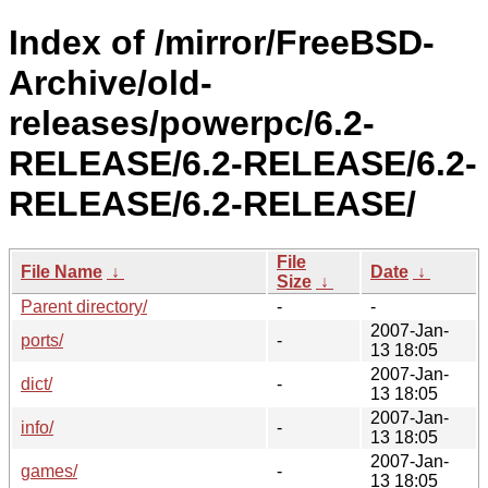
Index of /mirror/FreeBSD-
Archive/old-
releases/powerpc/6.2-
RELEASE/6.2-RELEASE/6.2-
RELEASE/6.2-RELEASE/
File
File Name
↓
Date
↓
Size
↓
Parent directory/
-
-
2007-Jan-
ports/
-
13 18:05
2007-Jan-
dict/
-
13 18:05
2007-Jan-
info/
-
13 18:05
2007-Jan-
games/
-
13 18:05