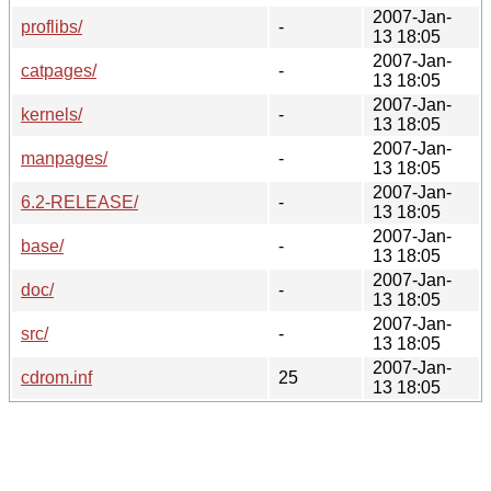
2007-Jan-
proflibs/
-
13 18:05
2007-Jan-
catpages/
-
13 18:05
2007-Jan-
kernels/
-
13 18:05
2007-Jan-
manpages/
-
13 18:05
2007-Jan-
6.2-RELEASE/
-
13 18:05
2007-Jan-
base/
-
13 18:05
2007-Jan-
doc/
-
13 18:05
2007-Jan-
src/
-
13 18:05
2007-Jan-
cdrom.inf
25
13 18:05