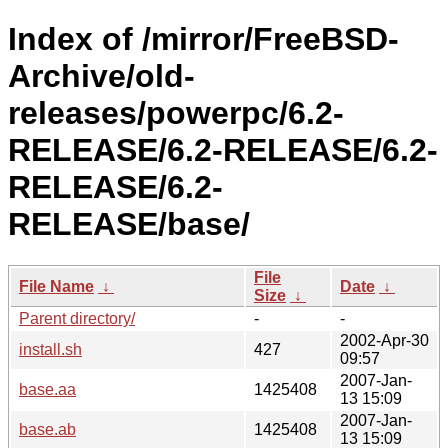
Index of /mirror/FreeBSD-
Archive/old-
releases/powerpc/6.2-
RELEASE/6.2-RELEASE/6.2-
RELEASE/6.2-
RELEASE/base/
File
File Name
↓
Date
↓
Size
↓
Parent directory/
-
-
2002-Apr-30
install.sh
427
09:57
2007-Jan-
base.aa
1425408
13 15:09
2007-Jan-
base.ab
1425408
13 15:09