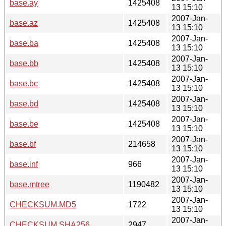
base.ay
1425408
13 15:10
2007-Jan-
base.az
1425408
13 15:10
2007-Jan-
base.ba
1425408
13 15:10
2007-Jan-
base.bb
1425408
13 15:10
2007-Jan-
base.bc
1425408
13 15:10
2007-Jan-
base.bd
1425408
13 15:10
2007-Jan-
base.be
1425408
13 15:10
2007-Jan-
base.bf
214658
13 15:10
2007-Jan-
base.inf
966
13 15:10
2007-Jan-
base.mtree
1190482
13 15:10
2007-Jan-
CHECKSUM.MD5
1722
13 15:10
2007-Jan-
CHECKSUM.SHA256
2947