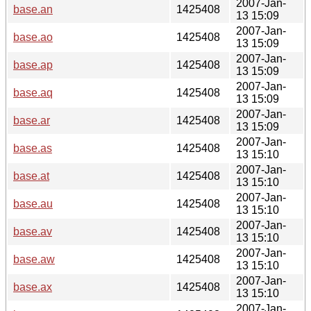
2007-Jan-
base.an
1425408
13 15:09
2007-Jan-
base.ao
1425408
13 15:09
2007-Jan-
base.ap
1425408
13 15:09
2007-Jan-
base.aq
1425408
13 15:09
2007-Jan-
base.ar
1425408
13 15:09
2007-Jan-
base.as
1425408
13 15:10
2007-Jan-
base.at
1425408
13 15:10
2007-Jan-
base.au
1425408
13 15:10
2007-Jan-
base.av
1425408
13 15:10
2007-Jan-
base.aw
1425408
13 15:10
2007-Jan-
base.ax
1425408
13 15:10
2007-Jan-