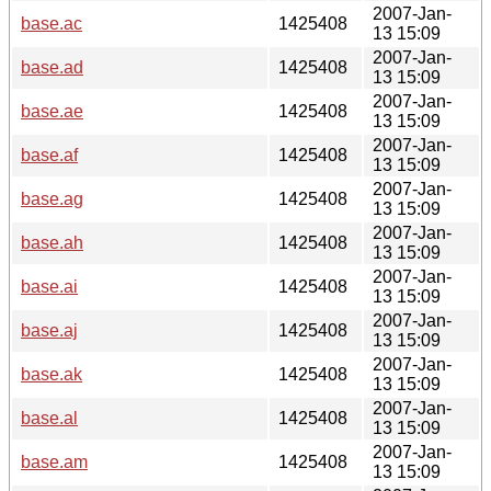
2007-Jan-
base.ac
1425408
13 15:09
2007-Jan-
base.ad
1425408
13 15:09
2007-Jan-
base.ae
1425408
13 15:09
2007-Jan-
base.af
1425408
13 15:09
2007-Jan-
base.ag
1425408
13 15:09
2007-Jan-
base.ah
1425408
13 15:09
2007-Jan-
base.ai
1425408
13 15:09
2007-Jan-
base.aj
1425408
13 15:09
2007-Jan-
base.ak
1425408
13 15:09
2007-Jan-
base.al
1425408
13 15:09
2007-Jan-
base.am
1425408
13 15:09