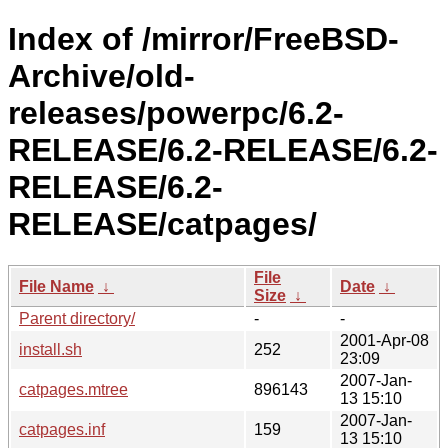
Index of /mirror/FreeBSD-
Archive/old-
releases/powerpc/6.2-
RELEASE/6.2-RELEASE/6.2-
RELEASE/6.2-
RELEASE/catpages/
File
File Name
↓
Date
↓
Size
↓
Parent directory/
-
-
2001-Apr-08
install.sh
252
23:09
2007-Jan-
catpages.mtree
896143
13 15:10
2007-Jan-
catpages.inf
159
13 15:10