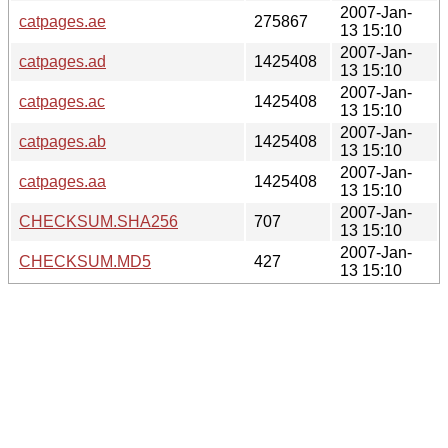
2007-Jan-
catpages.ae
275867
13 15:10
2007-Jan-
catpages.ad
1425408
13 15:10
2007-Jan-
catpages.ac
1425408
13 15:10
2007-Jan-
catpages.ab
1425408
13 15:10
2007-Jan-
catpages.aa
1425408
13 15:10
2007-Jan-
CHECKSUM.SHA256
707
13 15:10
2007-Jan-
CHECKSUM.MD5
427
13 15:10