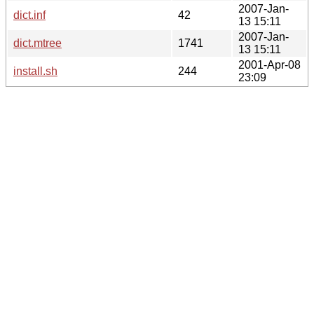
2007-Jan-
dict.inf
42
13 15:11
2007-Jan-
dict.mtree
1741
13 15:11
2001-Apr-08
install.sh
244
23:09