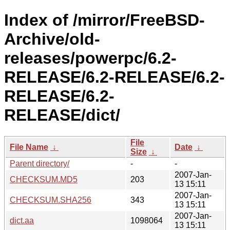
Index of /mirror/FreeBSD-
Archive/old-
releases/powerpc/6.2-
RELEASE/6.2-RELEASE/6.2-
RELEASE/6.2-
RELEASE/dict/
File
File Name
↓
Date
↓
Size
↓
Parent directory/
-
-
2007-Jan-
CHECKSUM.MD5
203
13 15:11
2007-Jan-
CHECKSUM.SHA256
343
13 15:11
2007-Jan-
dict.aa
1098064
13 15:11