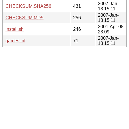
2007-Jan-
CHECKSUM.SHA256
431
13 15:11
2007-Jan-
CHECKSUM.MD5
256
13 15:11
2001-Apr-08
install.sh
246
23:09
2007-Jan-
games.inf
71
13 15:11