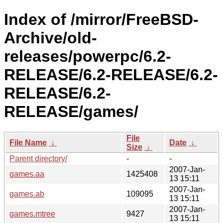
Index of /mirror/FreeBSD-
Archive/old-
releases/powerpc/6.2-
RELEASE/6.2-RELEASE/6.2-
RELEASE/6.2-
RELEASE/games/
File
File Name
↓
Date
↓
Size
↓
Parent directory/
-
-
2007-Jan-
games.aa
1425408
13 15:11
2007-Jan-
games.ab
109095
13 15:11
2007-Jan-
games.mtree
9427
13 15:11