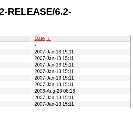
.2-RELEASE/6.2-
Date
↓
-
2007-Jan-13 15:11
2007-Jan-13 15:11
2007-Jan-13 15:11
2007-Jan-13 15:11
2007-Jan-13 15:11
2007-Jan-13 15:11
2006-Aug-28 08:16
2007-Jan-13 15:11
2007-Jan-13 15:11