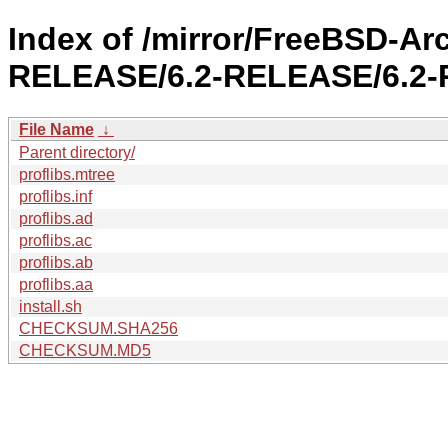
Index of /mirror/FreeBSD-Ar
RELEASE/6.2-RELEASE/6.2-R
File Name
↓
Parent directory/
proflibs.mtree
proflibs.inf
proflibs.ad
proflibs.ac
proflibs.ab
proflibs.aa
install.sh
CHECKSUM.SHA256
CHECKSUM.MD5