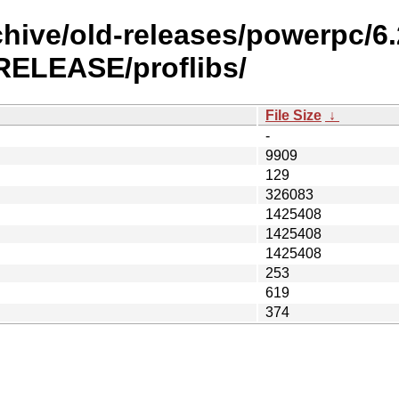
chive/old-releases/powerpc/6
ELEASE/proflibs/
File Size
↓
-
9909
129
326083
1425408
1425408
1425408
253
619
374