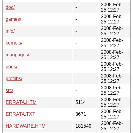
2008-Feb-
doc/
-
25 12:27
2008-Feb-
games/
-
25 12:27
2008-Feb-
info/
-
25 12:27
2008-Feb-
kernels/
-
25 12:27
2008-Feb-
manpages/
-
25 12:27
2008-Feb-
ports/
-
25 12:27
2008-Feb-
proflibs/
-
25 12:27
2008-Feb-
src/
-
25 12:27
2008-Feb-
ERRATA.HTM
5114
25 12:27
2008-Feb-
ERRATA.TXT
3671
25 12:27
2008-Feb-
HARDWARE.HTM
181549
25 12:27