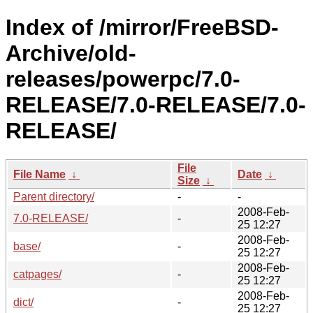
Index of /mirror/FreeBSD-
Archive/old-
releases/powerpc/7.0-
RELEASE/7.0-RELEASE/7.0-
RELEASE/
File
File Name
↓
Date
↓
Size
↓
Parent directory/
-
-
2008-Feb-
7.0-RELEASE/
-
25 12:27
2008-Feb-
base/
-
25 12:27
2008-Feb-
catpages/
-
25 12:27
2008-Feb-
dict/
-
25 12:27