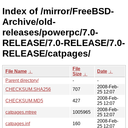
Index of /mirror/FreeBSD-
Archive/old-
releases/powerpc/7.0-
RELEASE/7.0-RELEASE/7.0-
RELEASE/catpages/
File
File Name
↓
Date
↓
Size
↓
Parent directory/
-
-
2008-Feb-
CHECKSUM.SHA256
707
25 12:07
2008-Feb-
CHECKSUM.MD5
427
25 12:07
2008-Feb-
catpages.mtree
1005965
25 12:07
2008-Feb-
catpages.inf
160
25 12:07