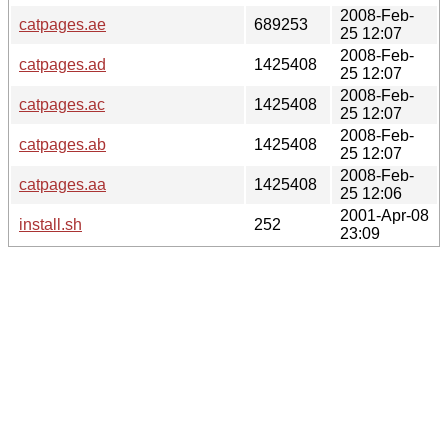
2008-Feb-
catpages.ae
689253
25 12:07
2008-Feb-
catpages.ad
1425408
25 12:07
2008-Feb-
catpages.ac
1425408
25 12:07
2008-Feb-
catpages.ab
1425408
25 12:07
2008-Feb-
catpages.aa
1425408
25 12:06
2001-Apr-08
install.sh
252
23:09