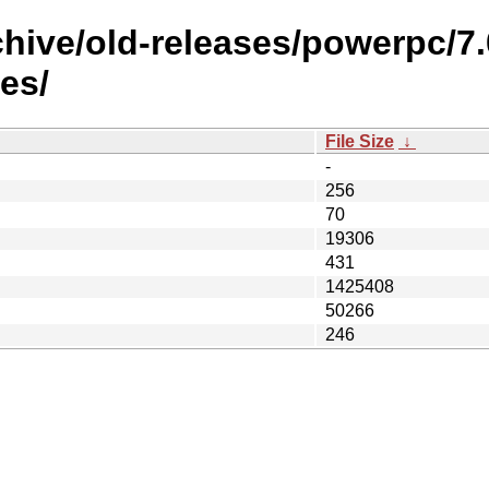
chive/old-releases/powerpc/7
es/
File Size
↓
-
256
70
19306
431
1425408
50266
246