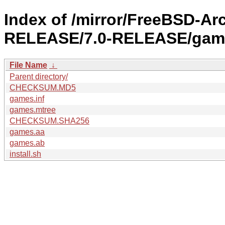
Index of /mirror/FreeBSD-Ar
RELEASE/7.0-RELEASE/gam
File Name
↓
Parent directory/
CHECKSUM.MD5
games.inf
games.mtree
CHECKSUM.SHA256
games.aa
games.ab
install.sh