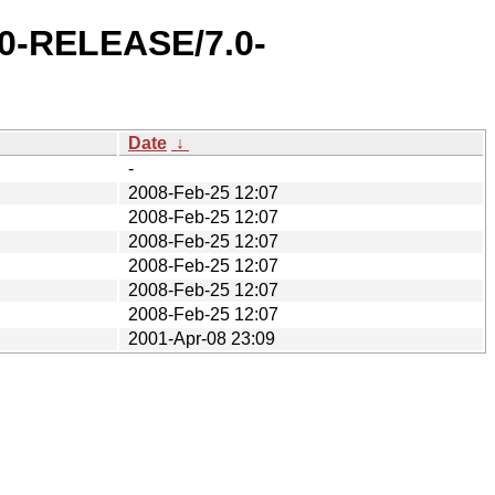
.0-RELEASE/7.0-
Date
↓
-
2008-Feb-25 12:07
2008-Feb-25 12:07
2008-Feb-25 12:07
2008-Feb-25 12:07
2008-Feb-25 12:07
2008-Feb-25 12:07
2001-Apr-08 23:09