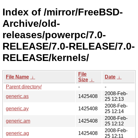
Index of /mirror/FreeBSD-
Archive/old-
releases/powerpc/7.0-
RELEASE/7.0-RELEASE/7.0-
RELEASE/kernels/
File
File Name
↓
Date
↓
Size
↓
Parent directory/
-
-
2008-Feb-
generic.as
1425408
25 12:13
2008-Feb-
generic.ay
1425408
25 12:14
2008-Feb-
generic.am
1425408
25 12:12
2008-Feb-
generic.ag
1425408
25 12:11