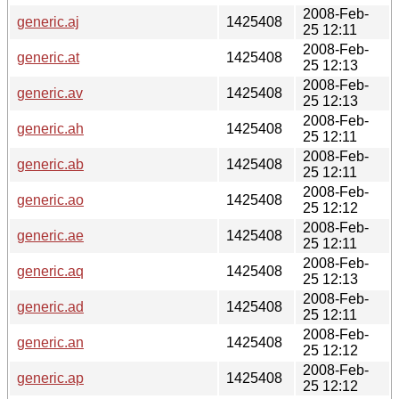
2008-Feb-
generic.aj
1425408
25 12:11
2008-Feb-
generic.at
1425408
25 12:13
2008-Feb-
generic.av
1425408
25 12:13
2008-Feb-
generic.ah
1425408
25 12:11
2008-Feb-
generic.ab
1425408
25 12:11
2008-Feb-
generic.ao
1425408
25 12:12
2008-Feb-
generic.ae
1425408
25 12:11
2008-Feb-
generic.aq
1425408
25 12:13
2008-Feb-
generic.ad
1425408
25 12:11
2008-Feb-
generic.an
1425408
25 12:12
2008-Feb-
generic.ap
1425408
25 12:12