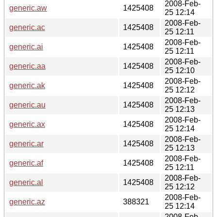
2008-Feb-
generic.aw
1425408
25 12:14
2008-Feb-
generic.ac
1425408
25 12:11
2008-Feb-
generic.ai
1425408
25 12:11
2008-Feb-
generic.aa
1425408
25 12:10
2008-Feb-
generic.ak
1425408
25 12:12
2008-Feb-
generic.au
1425408
25 12:13
2008-Feb-
generic.ax
1425408
25 12:14
2008-Feb-
generic.ar
1425408
25 12:13
2008-Feb-
generic.af
1425408
25 12:11
2008-Feb-
generic.al
1425408
25 12:12
2008-Feb-
generic.az
388321
25 12:14
2008-Feb-