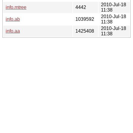
2010-Jul-18
info.mtree
4442
11:38
2010-Jul-18
info.ab
1039592
11:38
2010-Jul-18
info.aa
1425408
11:38