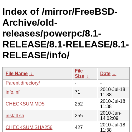
Index of /mirror/FreeBSD-
Archive/old-
releases/powerpc/8.1-
RELEASE/8.1-RELEASE/8.1-
RELEASE/info/
File
File Name
↓
Date
↓
Size
↓
Parent directory/
-
-
2010-Jul-18
info.inf
71
11:38
2010-Jul-18
CHECKSUM.MD5
252
11:38
2010-Jun-
install.sh
255
14 02:09
2010-Jul-18
CHECKSUM.SHA256
427
11:38