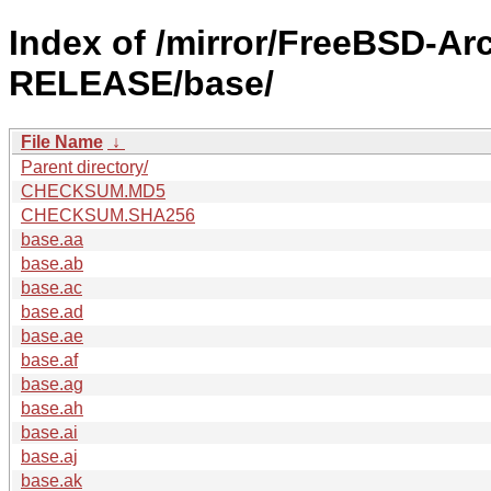
Index of /mirror/FreeBSD-Ar
RELEASE/base/
File Name
↓
Parent directory/
CHECKSUM.MD5
CHECKSUM.SHA256
base.aa
base.ab
base.ac
base.ad
base.ae
base.af
base.ag
base.ah
base.ai
base.aj
base.ak