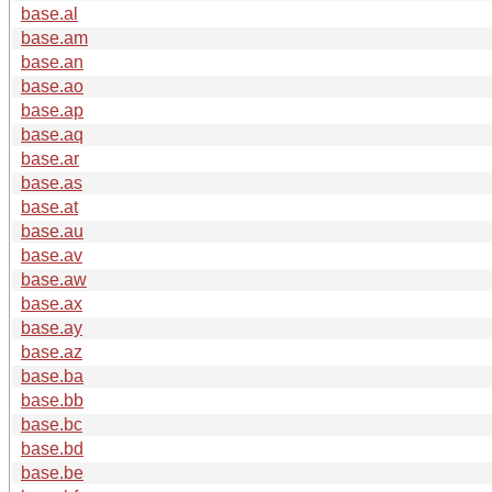
base.al
base.am
base.an
base.ao
base.ap
base.aq
base.ar
base.as
base.at
base.au
base.av
base.aw
base.ax
base.ay
base.az
base.ba
base.bb
base.bc
base.bd
base.be