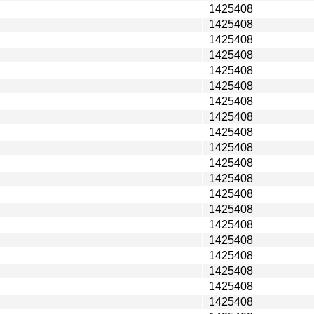
1425408
1425408
1425408
1425408
1425408
1425408
1425408
1425408
1425408
1425408
1425408
1425408
1425408
1425408
1425408
1425408
1425408
1425408
1425408
1425408