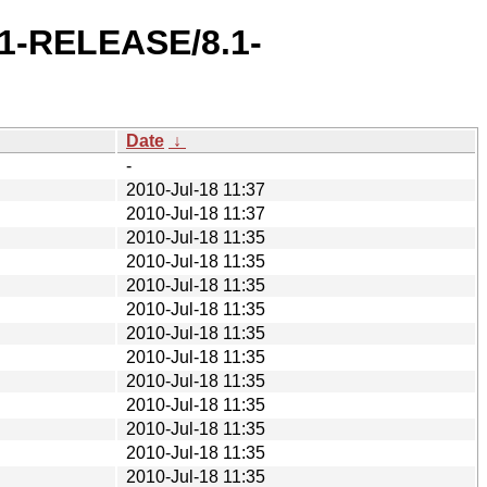
.1-RELEASE/8.1-
Date
↓
-
2010-Jul-18 11:37
2010-Jul-18 11:37
2010-Jul-18 11:35
2010-Jul-18 11:35
2010-Jul-18 11:35
2010-Jul-18 11:35
2010-Jul-18 11:35
2010-Jul-18 11:35
2010-Jul-18 11:35
2010-Jul-18 11:35
2010-Jul-18 11:35
2010-Jul-18 11:35
2010-Jul-18 11:35