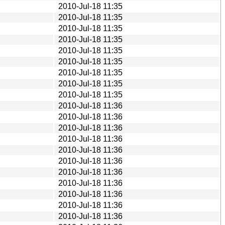
2010-Jul-18 11:35
2010-Jul-18 11:35
2010-Jul-18 11:35
2010-Jul-18 11:35
2010-Jul-18 11:35
2010-Jul-18 11:35
2010-Jul-18 11:35
2010-Jul-18 11:35
2010-Jul-18 11:35
2010-Jul-18 11:36
2010-Jul-18 11:36
2010-Jul-18 11:36
2010-Jul-18 11:36
2010-Jul-18 11:36
2010-Jul-18 11:36
2010-Jul-18 11:36
2010-Jul-18 11:36
2010-Jul-18 11:36
2010-Jul-18 11:36
2010-Jul-18 11:36