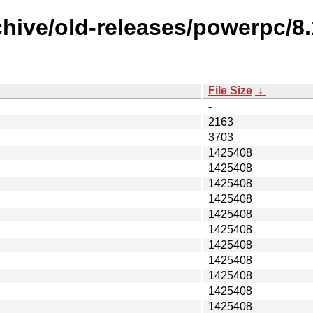
chive/old-releases/powerpc/8
File Size
↓
-
2163
3703
1425408
1425408
1425408
1425408
1425408
1425408
1425408
1425408
1425408
1425408
1425408