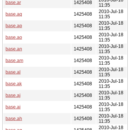
base.ar
1425408
11:35
2010-Jul-18
base.aq
1425408
11:35
2010-Jul-18
base.ap
1425408
11:35
2010-Jul-18
base.ao
1425408
11:35
2010-Jul-18
base.an
1425408
11:35
2010-Jul-18
base.am
1425408
11:35
2010-Jul-18
base.al
1425408
11:35
2010-Jul-18
base.ak
1425408
11:35
2010-Jul-18
base.aj
1425408
11:35
2010-Jul-18
base.ai
1425408
11:35
2010-Jul-18
base.ah
1425408
11:35
2010-Jul-18