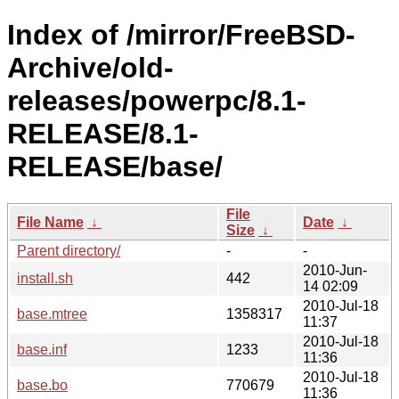
Index of /mirror/FreeBSD-
Archive/old-
releases/powerpc/8.1-
RELEASE/8.1-
RELEASE/base/
File
File Name
↓
Date
↓
Size
↓
Parent directory/
-
-
2010-Jun-
install.sh
442
14 02:09
2010-Jul-18
base.mtree
1358317
11:37
2010-Jul-18
base.inf
1233
11:36
2010-Jul-18
base.bo
770679
11:36