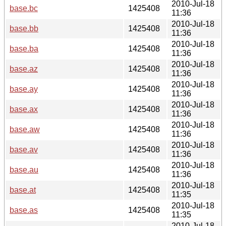
2010-Jul-18
base.bc
1425408
11:36
2010-Jul-18
base.bb
1425408
11:36
2010-Jul-18
base.ba
1425408
11:36
2010-Jul-18
base.az
1425408
11:36
2010-Jul-18
base.ay
1425408
11:36
2010-Jul-18
base.ax
1425408
11:36
2010-Jul-18
base.aw
1425408
11:36
2010-Jul-18
base.av
1425408
11:36
2010-Jul-18
base.au
1425408
11:36
2010-Jul-18
base.at
1425408
11:35
2010-Jul-18
base.as
1425408
11:35
2010-Jul-18