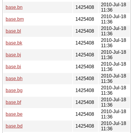
2010-Jul-18
base.bn
1425408
11:36
2010-Jul-18
base.bm
1425408
11:36
2010-Jul-18
base.bl
1425408
11:36
2010-Jul-18
base.bk
1425408
11:36
2010-Jul-18
base.bj
1425408
11:36
2010-Jul-18
base.bi
1425408
11:36
2010-Jul-18
base.bh
1425408
11:36
2010-Jul-18
base.bg
1425408
11:36
2010-Jul-18
base.bf
1425408
11:36
2010-Jul-18
base.be
1425408
11:36
2010-Jul-18
base.bd
1425408
11:36