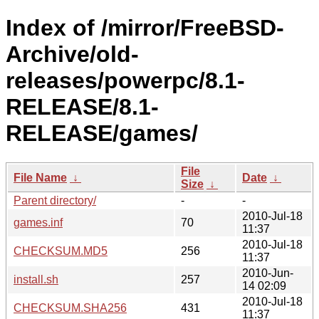
Index of /mirror/FreeBSD-
Archive/old-
releases/powerpc/8.1-
RELEASE/8.1-
RELEASE/games/
File
File Name
↓
Date
↓
Size
↓
Parent directory/
-
-
2010-Jul-18
games.inf
70
11:37
2010-Jul-18
CHECKSUM.MD5
256
11:37
2010-Jun-
install.sh
257
14 02:09
2010-Jul-18
CHECKSUM.SHA256
431
11:37