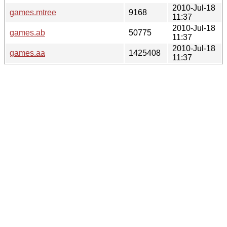
2010-Jul-18
games.mtree
9168
11:37
2010-Jul-18
games.ab
50775
11:37
2010-Jul-18
games.aa
1425408
11:37