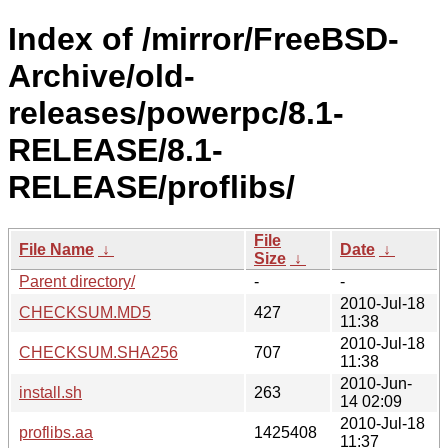
Index of /mirror/FreeBSD-
Archive/old-
releases/powerpc/8.1-
RELEASE/8.1-
RELEASE/proflibs/
File
File Name
↓
Date
↓
Size
↓
Parent directory/
-
-
2010-Jul-18
CHECKSUM.MD5
427
11:38
2010-Jul-18
CHECKSUM.SHA256
707
11:38
2010-Jun-
install.sh
263
14 02:09
2010-Jul-18
proflibs.aa
1425408
11:37