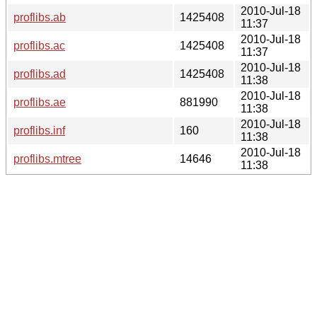
2010-Jul-18
proflibs.ab
1425408
11:37
2010-Jul-18
proflibs.ac
1425408
11:37
2010-Jul-18
proflibs.ad
1425408
11:38
2010-Jul-18
proflibs.ae
881990
11:38
2010-Jul-18
proflibs.inf
160
11:38
2010-Jul-18
proflibs.mtree
14646
11:38