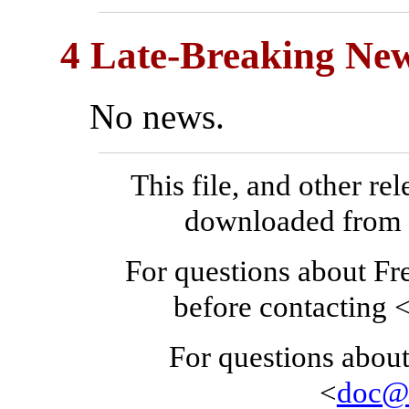
4 Late-Breaking New
No news.
This file, and other re
downloaded fro
For questions about F
before contacting 
For questions about
<
doc@