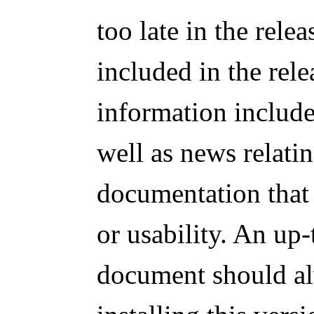
too late in the rele
included in the rel
information includes
well as news relatin
documentation that 
or usability. An up-
document should al