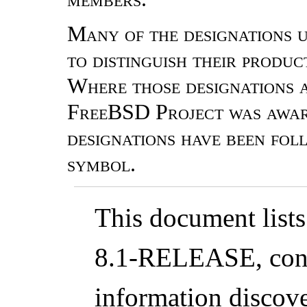
Many of the designations 
to distinguish their produ
Where those designations a
FreeBSD Project was aware
designations have been fo
symbol.
This document lists
8.1-RELEASE, conta
information discover