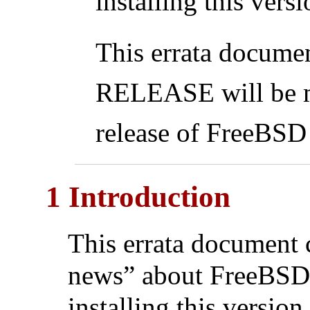
installing this ver
This errata docume
RELEASE will be ma
release of FreeBS
1 Introduction
This errata document 
news” about FreeBS
installing this version