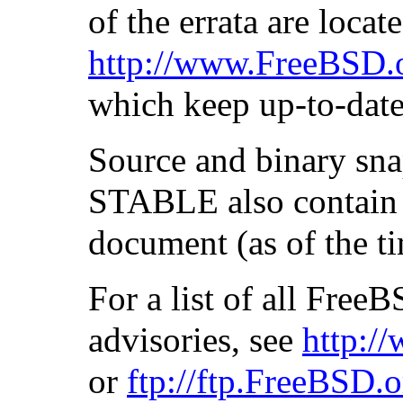
of the errata are locate
http://www.FreeBSD.o
which keep up-to-date 
Source and binary sn
STABLE also contain u
document (as of the ti
For a list of all Fre
advisories, see
http:/
or
ftp://ftp.FreeBSD