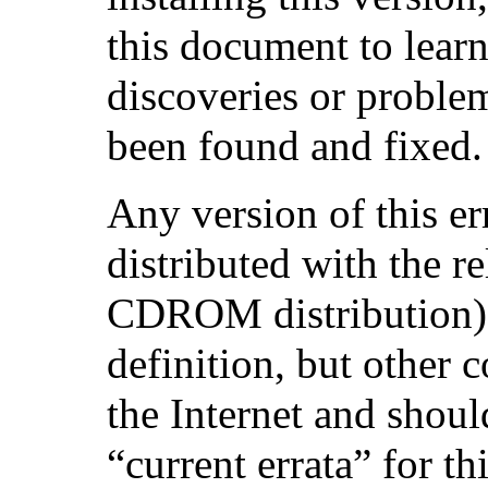
this document to learn
discoveries or proble
been found and fixed.
Any version of this e
distributed with the r
CDROM distribution) w
definition, but other 
the Internet and shoul
“current errata” for th