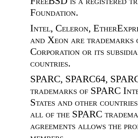
FreeBSD is a registered 
Foundation.
Intel, Celeron, EtherExpres
and Xeon are trademarks o
Corporation or its subsidia
countries.
SPARC, SPARC64, SPARCe
trademarks of SPARC Inter
States and other countrie
all of the SPARC trademar
agreements allows the prop
members.