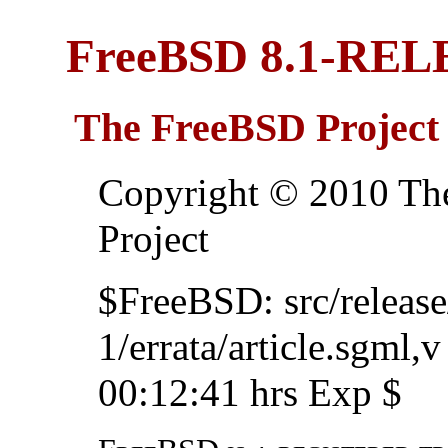
FreeBSD 8.1-REL
The FreeBSD Project
Copyright © 2010 Th
Project
$FreeBSD: src/relea
1/errata/article.sgml,
00:12:41 hrs Exp $