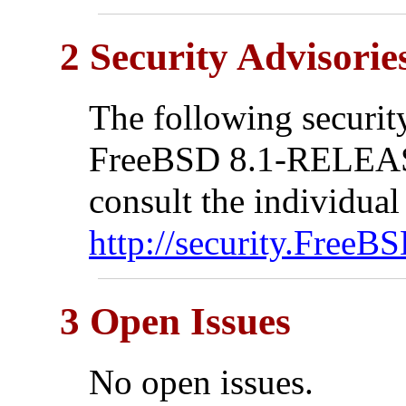
2 Security Advisorie
The following security
FreeBSD 8.1-RELEASE
consult the individual
http://security.FreeBS
3 Open Issues
No open issues.