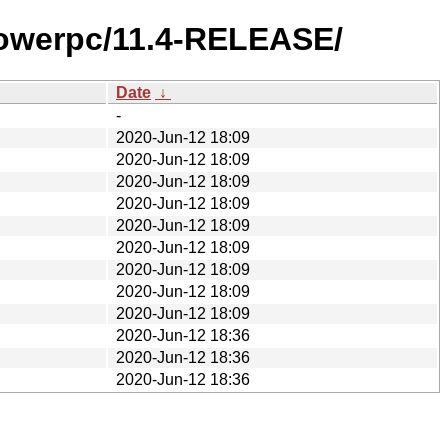
powerpc/11.4-RELEASE/
Date
↓
-
2020-Jun-12 18:09
2020-Jun-12 18:09
2020-Jun-12 18:09
2020-Jun-12 18:09
2020-Jun-12 18:09
2020-Jun-12 18:09
2020-Jun-12 18:09
2020-Jun-12 18:09
2020-Jun-12 18:09
2020-Jun-12 18:36
2020-Jun-12 18:36
2020-Jun-12 18:36