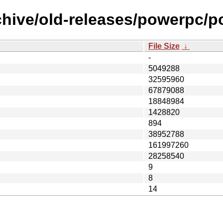
rchive/old-releases/powerpc/
File Size
↓
-
5049288
32595960
67879088
18848984
1428820
894
38952788
161997260
28258540
9
8
14