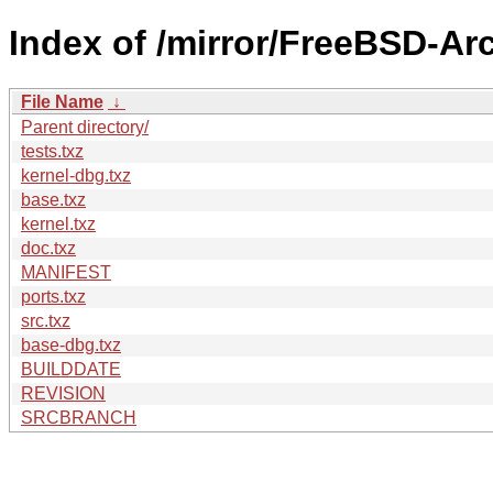
Index of /mirror/FreeBSD-A
File Name
↓
Parent directory/
tests.txz
kernel-dbg.txz
base.txz
kernel.txz
doc.txz
MANIFEST
ports.txz
src.txz
base-dbg.txz
BUILDDATE
REVISION
SRCBRANCH