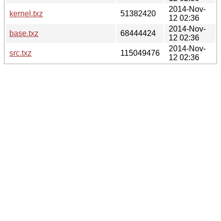
2014-Nov-
kernel.txz
51382420
12 02:36
2014-Nov-
base.txz
68444424
12 02:36
2014-Nov-
src.txz
115049476
12 02:36