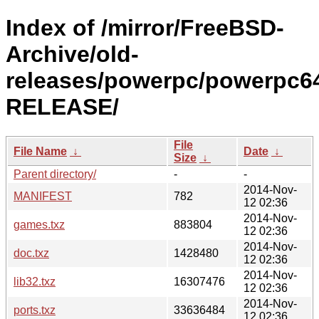
Index of /mirror/FreeBSD-
Archive/old-
releases/powerpc/powerpc64
RELEASE/
File
File Name
↓
Date
↓
Size
↓
Parent directory/
-
-
2014-Nov-
MANIFEST
782
12 02:36
2014-Nov-
games.txz
883804
12 02:36
2014-Nov-
doc.txz
1428480
12 02:36
2014-Nov-
lib32.txz
16307476
12 02:36
2014-Nov-
ports.txz
33636484
12 02:36