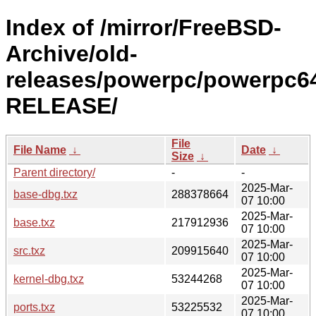
Index of /mirror/FreeBSD-
Archive/old-
releases/powerpc/powerpc64
RELEASE/
File
File Name
↓
Date
↓
Size
↓
Parent directory/
-
-
2025-Mar-
base-dbg.txz
288378664
07 10:00
2025-Mar-
base.txz
217912936
07 10:00
2025-Mar-
src.txz
209915640
07 10:00
2025-Mar-
kernel-dbg.txz
53244268
07 10:00
2025-Mar-
ports.txz
53225532
07 10:00