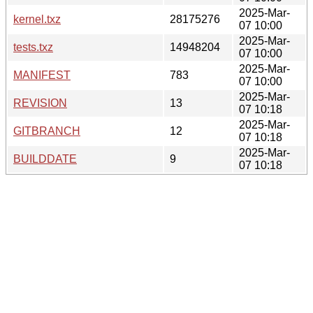
2025-Mar-
kernel.txz
28175276
07 10:00
2025-Mar-
tests.txz
14948204
07 10:00
2025-Mar-
MANIFEST
783
07 10:00
2025-Mar-
REVISION
13
07 10:18
2025-Mar-
GITBRANCH
12
07 10:18
2025-Mar-
BUILDDATE
9
07 10:18