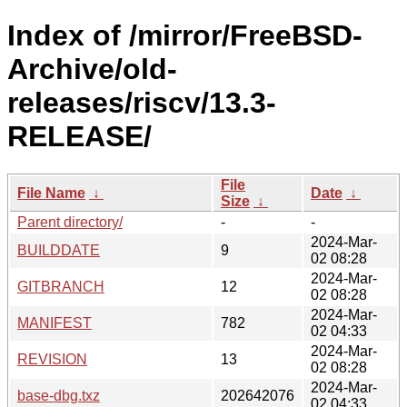
Index of /mirror/FreeBSD-
Archive/old-
releases/riscv/13.3-
RELEASE/
File
File Name
↓
Date
↓
Size
↓
Parent directory/
-
-
2024-Mar-
BUILDDATE
9
02 08:28
2024-Mar-
GITBRANCH
12
02 08:28
2024-Mar-
MANIFEST
782
02 04:33
2024-Mar-
REVISION
13
02 08:28
2024-Mar-
base-dbg.txz
202642076
02 04:33