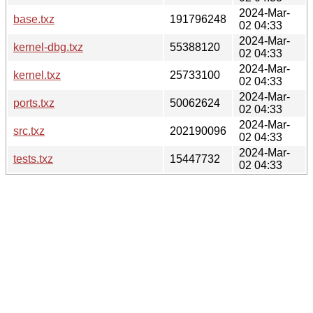
2024-Mar-
base.txz
191796248
02 04:33
2024-Mar-
kernel-dbg.txz
55388120
02 04:33
2024-Mar-
kernel.txz
25733100
02 04:33
2024-Mar-
ports.txz
50062624
02 04:33
2024-Mar-
src.txz
202190096
02 04:33
2024-Mar-
tests.txz
15447732
02 04:33