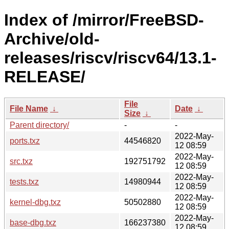
Index of /mirror/FreeBSD-
Archive/old-
releases/riscv/riscv64/13.1-
RELEASE/
File
File Name
↓
Date
↓
Size
↓
Parent directory/
-
-
2022-May-
ports.txz
44546820
12 08:59
2022-May-
src.txz
192751792
12 08:59
2022-May-
tests.txz
14980944
12 08:59
2022-May-
kernel-dbg.txz
50502880
12 08:59
2022-May-
base-dbg.txz
166237380
12 08:59