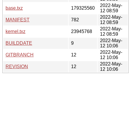
2022-May-
base.txz
179325560
12 08:59
2022-May-
MANIFEST
782
12 08:59
2022-May-
kernel.txz
23945768
12 08:59
2022-May-
BUILDDATE
9
12 10:06
2022-May-
GITBRANCH
12
12 10:06
2022-May-
REVISION
12
12 10:06