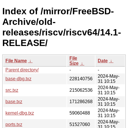
Index of /mirror/FreeBSD-
Archive/old-
releases/riscv/riscv64/14.1-
RELEASE/
File
File Name
↓
Date
↓
Size
↓
Parent directory/
-
-
2024-May-
base-dbg.txz
228140756
31 10:15
2024-May-
src.txz
215062536
31 10:15
2024-May-
base.txz
171286268
31 10:15
2024-May-
kernel-dbg.txz
59060488
31 10:15
2024-May-
ports.txz
51527060
31 10:15