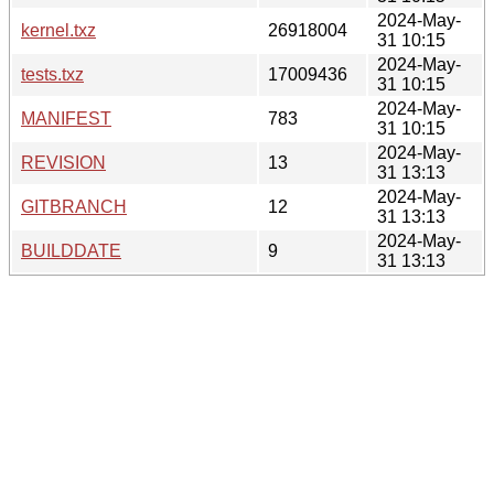
2024-May-
kernel.txz
26918004
31 10:15
2024-May-
tests.txz
17009436
31 10:15
2024-May-
MANIFEST
783
31 10:15
2024-May-
REVISION
13
31 13:13
2024-May-
GITBRANCH
12
31 13:13
2024-May-
BUILDDATE
9
31 13:13