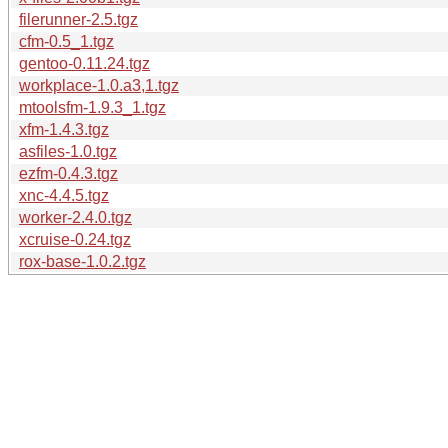
filerunner-2.5.tgz
cfm-0.5_1.tgz
gentoo-0.11.24.tgz
workplace-1.0.a3,1.tgz
mtoolsfm-1.9.3_1.tgz
xfm-1.4.3.tgz
asfiles-1.0.tgz
ezfm-0.4.3.tgz
xnc-4.4.5.tgz
worker-2.4.0.tgz
xcruise-0.24.tgz
rox-base-1.0.2.tgz