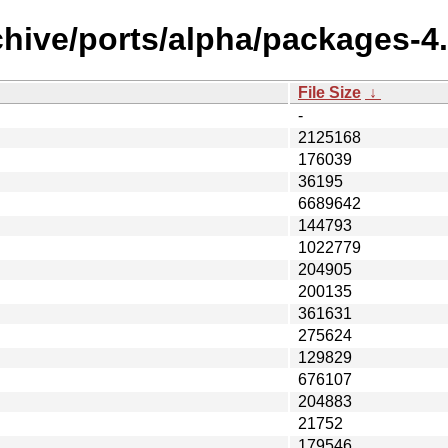
hive/ports/alpha/packages-4.
File Size
↓
-
2125168
176039
36195
6689642
144793
1022779
204905
200135
361631
275624
129829
676107
204883
21752
179546