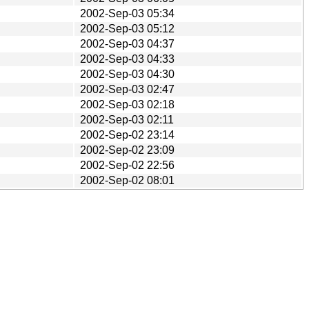
2002-Sep-03 05:34
2002-Sep-03 05:12
2002-Sep-03 04:37
2002-Sep-03 04:33
2002-Sep-03 04:30
2002-Sep-03 02:47
2002-Sep-03 02:18
2002-Sep-03 02:11
2002-Sep-02 23:14
2002-Sep-02 23:09
2002-Sep-02 22:56
2002-Sep-02 08:01