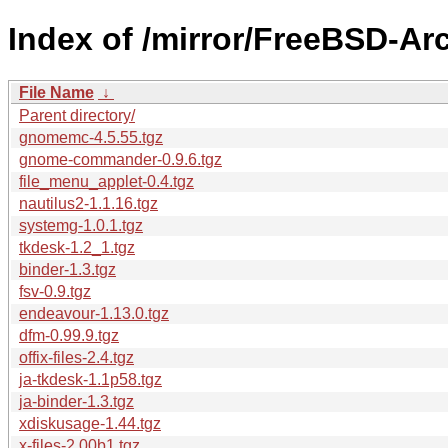
Index of /mirror/FreeBSD-Arc
File Name
↓
Parent directory/
gnomemc-4.5.55.tgz
gnome-commander-0.9.6.tgz
file_menu_applet-0.4.tgz
nautilus2-1.1.16.tgz
systemg-1.0.1.tgz
tkdesk-1.2_1.tgz
binder-1.3.tgz
fsv-0.9.tgz
endeavour-1.13.0.tgz
dfm-0.99.9.tgz
offix-files-2.4.tgz
ja-tkdesk-1.1p58.tgz
ja-binder-1.3.tgz
xdiskusage-1.44.tgz
x-files-2.00b1.tgz