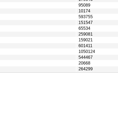
95089
10174
593755
151547
65534
259081
159021
601411
1050124
544467
20668
264299