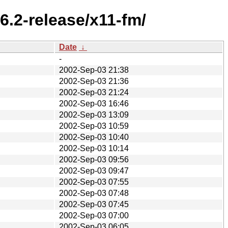
6.2-release/x11-fm/
Date
↓
-
2002-Sep-03 21:38
2002-Sep-03 21:36
2002-Sep-03 21:24
2002-Sep-03 16:46
2002-Sep-03 13:09
2002-Sep-03 10:59
2002-Sep-03 10:40
2002-Sep-03 10:14
2002-Sep-03 09:56
2002-Sep-03 09:47
2002-Sep-03 07:55
2002-Sep-03 07:48
2002-Sep-03 07:45
2002-Sep-03 07:00
2002-Sep-03 06:05