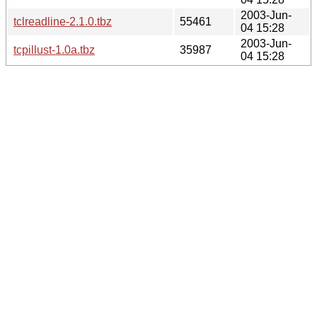
2003-Jun-
tclreadline-2.1.0.tbz
55461
04 15:28
2003-Jun-
tcpillust-1.0a.tbz
35987
04 15:28