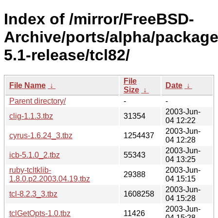
Index of /mirror/FreeBSD-
Archive/ports/alpha/package
5.1-release/tcl82/
File
File Name
↓
Date
↓
Size
↓
Parent directory/
-
-
2003-Jun-
clig-1.1.3.tbz
31354
04 12:22
2003-Jun-
cyrus-1.6.24_3.tbz
1254437
04 12:28
2003-Jun-
icb-5.1.0_2.tbz
55343
04 13:25
ruby-tcltklib-
2003-Jun-
29388
1.8.0.p2.2003.04.19.tbz
04 15:15
2003-Jun-
tcl-8.2.3_3.tbz
1608258
04 15:28
2003-Jun-
tclGetOpts-1.0.tbz
11426
04 15:28