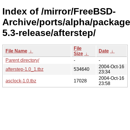
Index of /mirror/FreeBSD-
Archive/ports/alpha/package
5.3-release/afterstep/
File
File Name
↓
Date
↓
Size
↓
Parent directory/
-
-
2004-Oct-16
afterstep-1.0_1.tbz
534640
23:34
2004-Oct-16
asclock-1.0.tbz
17028
23:58