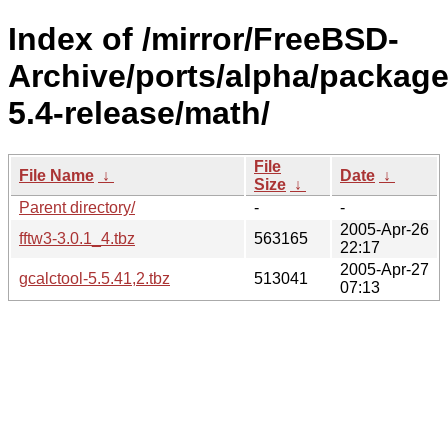
Index of /mirror/FreeBSD-
Archive/ports/alpha/package
5.4-release/math/
File
File Name
↓
Date
↓
Size
↓
Parent directory/
-
-
2005-Apr-26
fftw3-3.0.1_4.tbz
563165
22:17
2005-Apr-27
gcalctool-5.5.41,2.tbz
513041
07:13