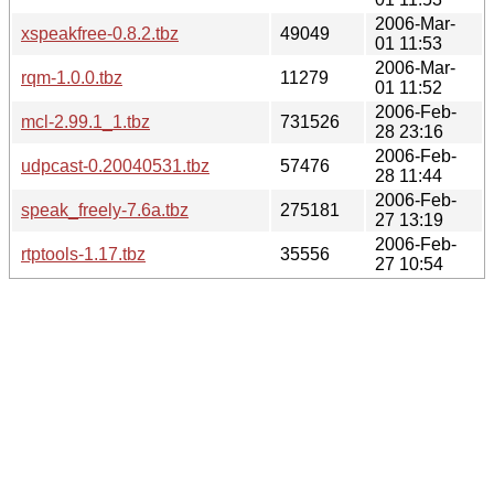
2006-Mar-
xspeakfree-0.8.2.tbz
49049
01 11:53
2006-Mar-
rqm-1.0.0.tbz
11279
01 11:52
2006-Feb-
mcl-2.99.1_1.tbz
731526
28 23:16
2006-Feb-
udpcast-0.20040531.tbz
57476
28 11:44
2006-Feb-
speak_freely-7.6a.tbz
275181
27 13:19
2006-Feb-
rtptools-1.17.tbz
35556
27 10:54