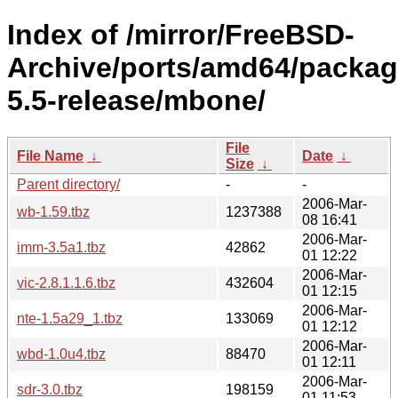
Index of /mirror/FreeBSD-
Archive/ports/amd64/packag
5.5-release/mbone/
File
File Name
↓
Date
↓
Size
↓
Parent directory/
-
-
2006-Mar-
wb-1.59.tbz
1237388
08 16:41
2006-Mar-
imm-3.5a1.tbz
42862
01 12:22
2006-Mar-
vic-2.8.1.1.6.tbz
432604
01 12:15
2006-Mar-
nte-1.5a29_1.tbz
133069
01 12:12
2006-Mar-
wbd-1.0u4.tbz
88470
01 12:11
2006-Mar-
sdr-3.0.tbz
198159
01 11:53