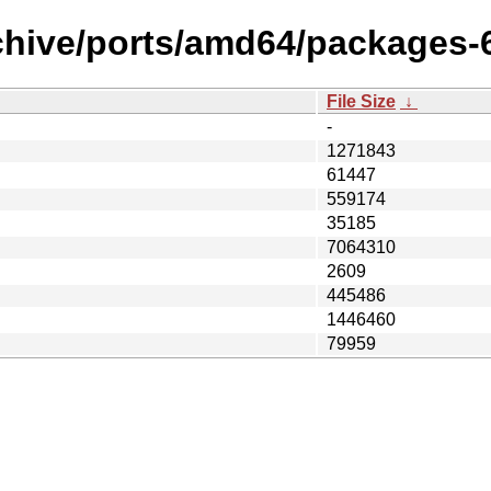
chive/ports/amd64/packages-6
File Size
↓
-
1271843
61447
559174
35185
7064310
2609
445486
1446460
79959