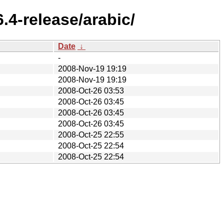
.4-release/arabic/
Date
↓
-
2008-Nov-19 19:19
2008-Nov-19 19:19
2008-Oct-26 03:53
2008-Oct-26 03:45
2008-Oct-26 03:45
2008-Oct-26 03:45
2008-Oct-25 22:55
2008-Oct-25 22:54
2008-Oct-25 22:54