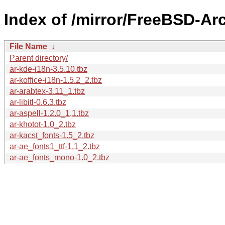
Index of /mirror/FreeBSD-Ar
File Name
↓
Parent directory/
ar-kde-i18n-3.5.10.tbz
ar-koffice-i18n-1.5.2_2.tbz
ar-arabtex-3.11_1.tbz
ar-libitl-0.6.3.tbz
ar-aspell-1.2.0_1,1.tbz
ar-khotot-1.0_2.tbz
ar-kacst_fonts-1.5_2.tbz
ar-ae_fonts1_ttf-1.1_2.tbz
ar-ae_fonts_mono-1.0_2.tbz