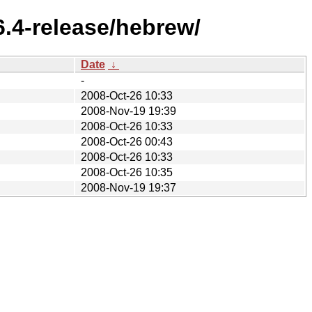
.4-release/hebrew/
Date
↓
-
2008-Oct-26 10:33
2008-Nov-19 19:39
2008-Oct-26 10:33
2008-Oct-26 00:43
2008-Oct-26 10:33
2008-Oct-26 10:35
2008-Nov-19 19:37