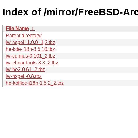
Index of /mirror/FreeBSD-Ar
File Name
↓
Parent directory/
iw-aspell-1.0.0_1,2.tbz
he-kde-i18n-3.5.10.tbz
iw-culmus-0.101_2.tbz
iw-elmar-fonts-3.3_2.tbz
iw-he2-0.61_2.tbz
iw-hspell-0.8.tbz
he-koffice-i18n-1.5.2_2.tbz