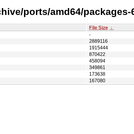
chive/ports/amd64/packages-6
File Size
↓
-
2889116
1915444
870422
458094
349861
173638
167080