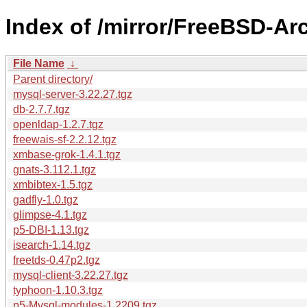
Index of /mirror/FreeBSD-Ar
File Name
↓
Parent directory/
mysql-server-3.22.27.tgz
db-2.7.7.tgz
openldap-1.2.7.tgz
freewais-sf-2.2.12.tgz
xmbase-grok-1.4.1.tgz
gnats-3.112.1.tgz
xmbibtex-1.5.tgz
gadfly-1.0.tgz
glimpse-4.1.tgz
p5-DBI-1.13.tgz
isearch-1.14.tgz
freetds-0.47p2.tgz
mysql-client-3.22.27.tgz
typhoon-1.10.3.tgz
p5-Mysql-modules-1.2209.tgz