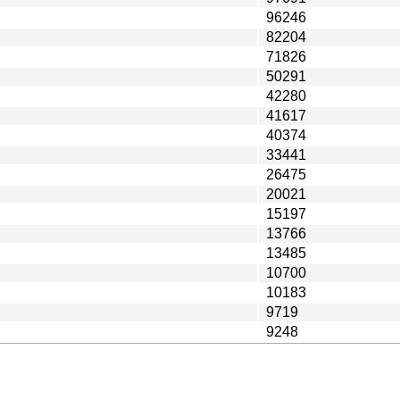
96246
82204
71826
50291
42280
41617
40374
33441
26475
20021
15197
13766
13485
10700
10183
9719
9248