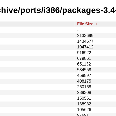
chive/ports/i386/packages-3.4
File Size
↓
-
2133699
1434677
1047412
916922
679861
651132
534558
458897
408175
260168
239308
150561
138982
105626
97691