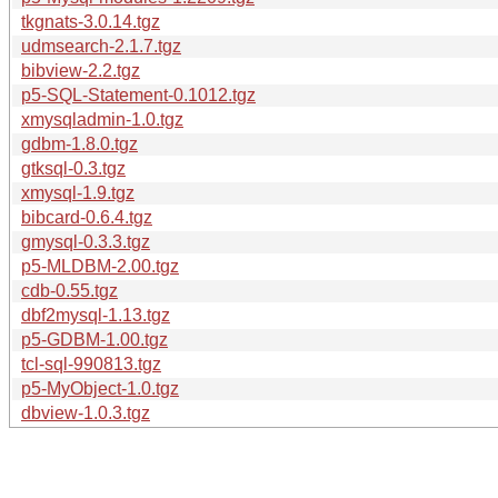
tkgnats-3.0.14.tgz
udmsearch-2.1.7.tgz
bibview-2.2.tgz
p5-SQL-Statement-0.1012.tgz
xmysqladmin-1.0.tgz
gdbm-1.8.0.tgz
gtksql-0.3.tgz
xmysql-1.9.tgz
bibcard-0.6.4.tgz
gmysql-0.3.3.tgz
p5-MLDBM-2.00.tgz
cdb-0.55.tgz
dbf2mysql-1.13.tgz
p5-GDBM-1.00.tgz
tcl-sql-990813.tgz
p5-MyObject-1.0.tgz
dbview-1.0.3.tgz