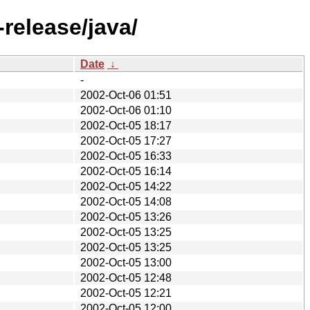
release/java/
Date
↓
-
2002-Oct-06 01:51
2002-Oct-06 01:10
2002-Oct-05 18:17
2002-Oct-05 17:27
2002-Oct-05 16:33
2002-Oct-05 16:14
2002-Oct-05 14:22
2002-Oct-05 14:08
2002-Oct-05 13:26
2002-Oct-05 13:25
2002-Oct-05 13:25
2002-Oct-05 13:00
2002-Oct-05 12:48
2002-Oct-05 12:21
2002-Oct-05 12:00