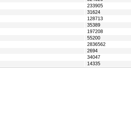
233905
31624
128713
35389
197208
55200
2836562
2694
34047
14335