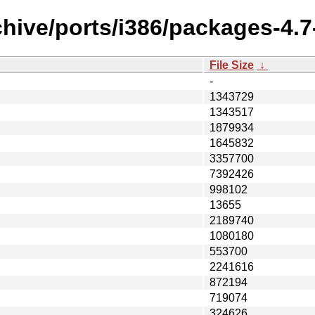
hive/ports/i386/packages-4.7-
File Size
↓
-
1343729
1343517
1879934
1645832
3357700
7392426
998102
13655
2189740
1080180
553700
2241616
872194
719074
324626