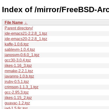
Index of /mirror/FreeBSD-Arc
File Name
↓
Parent directory/
jde-emacs21-2.2.8_1.tgz
jde-emacs20-2.2.8_1.tgz
kaffe-1.0.6.tgz
sablevm-1.0.4.tgz
janosvm-0.6.0_1.tgz
gcc30-3.0.4.tgz
jikes-1.16_3.tgz
mmake-2.2.1.tgz
javanns-1.0.b.tgz
jruby-0.5.1.tgz
crimson-1.1.3_1.tgz
gcc-2.95.3.tgz
jikes-1.15_2.tgz
guavac-1.2.tgz
jad-1.5.8c.tgz