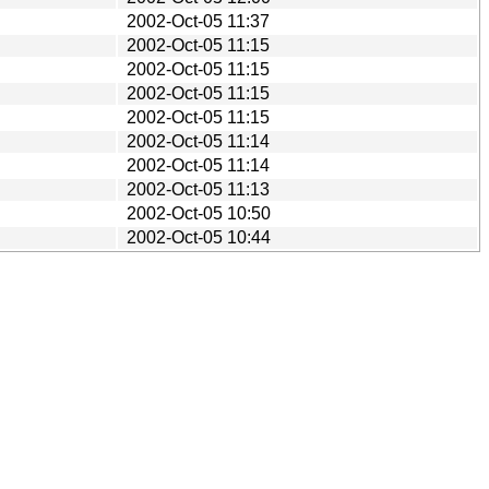
2002-Oct-05 11:37
2002-Oct-05 11:15
2002-Oct-05 11:15
2002-Oct-05 11:15
2002-Oct-05 11:15
2002-Oct-05 11:14
2002-Oct-05 11:14
2002-Oct-05 11:13
2002-Oct-05 10:50
2002-Oct-05 10:44