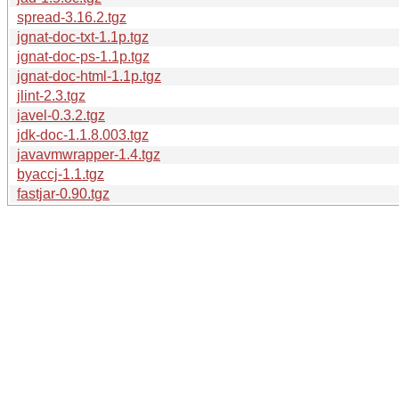
spread-3.16.2.tgz
jgnat-doc-txt-1.1p.tgz
jgnat-doc-ps-1.1p.tgz
jgnat-doc-html-1.1p.tgz
jlint-2.3.tgz
javel-0.3.2.tgz
jdk-doc-1.1.8.003.tgz
javavmwrapper-1.4.tgz
byaccj-1.1.tgz
fastjar-0.90.tgz