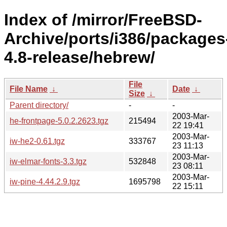
Index of /mirror/FreeBSD-
Archive/ports/i386/packages
4.8-release/hebrew/
File
File Name
↓
Date
↓
Size
↓
Parent directory/
-
-
2003-Mar-
he-frontpage-5.0.2.2623.tgz
215494
22 19:41
2003-Mar-
iw-he2-0.61.tgz
333767
23 11:13
2003-Mar-
iw-elmar-fonts-3.3.tgz
532848
23 08:11
2003-Mar-
iw-pine-4.44.2.9.tgz
1695798
22 15:11