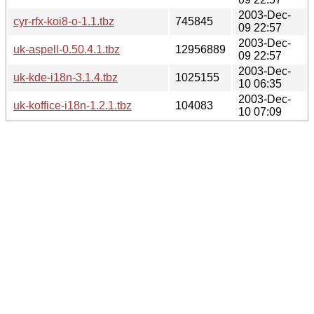
2003-Dec-
cyr-rfx-koi8-o-1.1.tbz
745845
09 22:57
2003-Dec-
uk-aspell-0.50.4.1.tbz
12956889
09 22:57
2003-Dec-
uk-kde-i18n-3.1.4.tbz
1025155
10 06:35
2003-Dec-
uk-koffice-i18n-1.2.1.tbz
104083
10 07:09