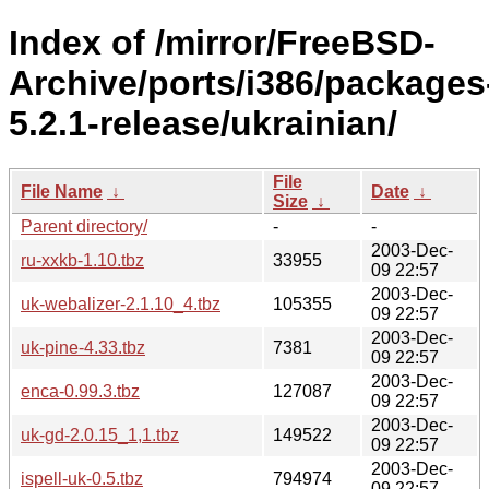
Index of /mirror/FreeBSD-
Archive/ports/i386/packages
5.2.1-release/ukrainian/
File
File Name
↓
Date
↓
Size
↓
Parent directory/
-
-
2003-Dec-
ru-xxkb-1.10.tbz
33955
09 22:57
2003-Dec-
uk-webalizer-2.1.10_4.tbz
105355
09 22:57
2003-Dec-
uk-pine-4.33.tbz
7381
09 22:57
2003-Dec-
enca-0.99.3.tbz
127087
09 22:57
2003-Dec-
uk-gd-2.0.15_1,1.tbz
149522
09 22:57
2003-Dec-
ispell-uk-0.5.tbz
794974
09 22:57