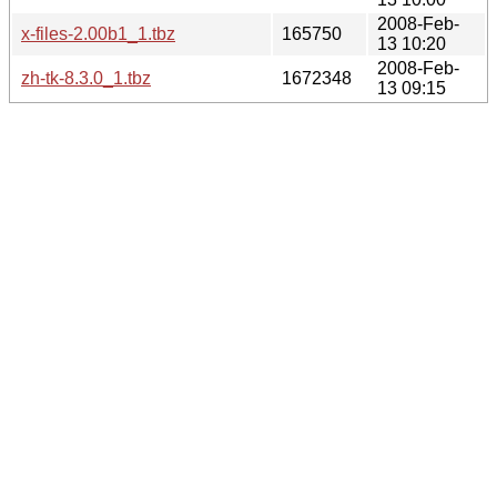
2008-Feb-
x-files-2.00b1_1.tbz
165750
13 10:20
2008-Feb-
zh-tk-8.3.0_1.tbz
1672348
13 09:15