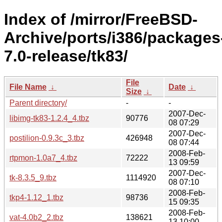
Index of /mirror/FreeBSD-
Archive/ports/i386/packages
7.0-release/tk83/
File
File Name
↓
Date
↓
Size
↓
Parent directory/
-
-
2007-Dec-
libimg-tk83-1.2.4_4.tbz
90776
08 07:29
2007-Dec-
postilion-0.9.3c_3.tbz
426948
08 07:44
2008-Feb-
rtpmon-1.0a7_4.tbz
72222
13 09:59
2007-Dec-
tk-8.3.5_9.tbz
1114920
08 07:10
2008-Feb-
tkp4-1.12_1.tbz
98736
15 09:35
2008-Feb-
vat-4.0b2_2.tbz
138621
13 10:00