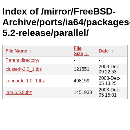
Index of /mirror/FreeBSD-
Archive/ports/ia64/packages
5.2-release/parallel/
File
File Name
↓
Date
↓
Size
↓
Parent directory/
-
-
2003-Dec-
clusterit-2.0_1.tbz
121551
09 22:53
2003-Dec-
concorde-1.0_1.tbz
498159
05 13:25
2003-Dec-
lam-6.5.9.tbz
1451938
05 15:01