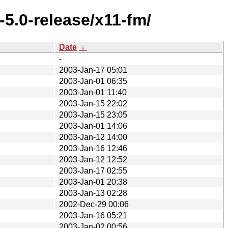
5.0-release/x11-fm/
Date
↓
-
2003-Jan-17 05:01
2003-Jan-01 06:35
2003-Jan-01 11:40
2003-Jan-15 22:02
2003-Jan-15 23:05
2003-Jan-01 14:06
2003-Jan-12 14:00
2003-Jan-16 12:46
2003-Jan-12 12:52
2003-Jan-17 02:55
2003-Jan-01 20:38
2003-Jan-13 02:28
2002-Dec-29 00:06
2003-Jan-16 05:21
2003-Jan-02 00:56