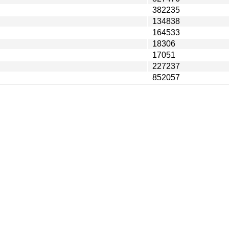
382235
134838
164533
18306
17051
227237
852057