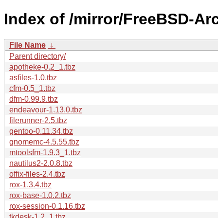
Index of /mirror/FreeBSD-Ar
File Name
↓
Parent directory/
apotheke-0.2_1.tbz
asfiles-1.0.tbz
cfm-0.5_1.tbz
dfm-0.99.9.tbz
endeavour-1.13.0.tbz
filerunner-2.5.tbz
gentoo-0.11.34.tbz
gnomemc-4.5.55.tbz
mtoolsfm-1.9.3_1.tbz
nautilus2-2.0.8.tbz
offix-files-2.4.tbz
rox-1.3.4.tbz
rox-base-1.0.2.tbz
rox-session-0.1.16.tbz
tkdesk-1.2_1.tbz