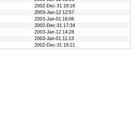
2002-Dec-31 18:18
2003-Jan-12 12:57
2003-Jan-01 16:06
2002-Dec-31 17:34
2003-Jan-12 14:28
2003-Jan-01 11:13
2002-Dec-31 18:21