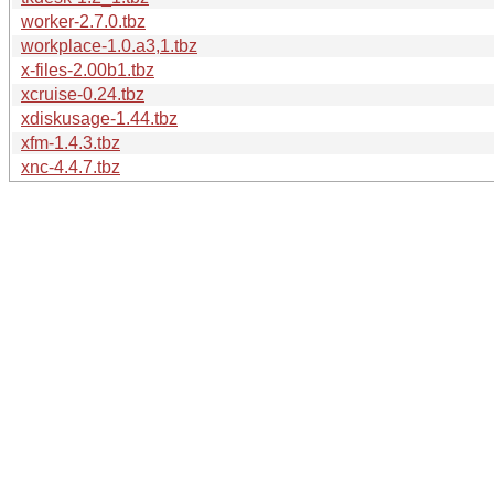
worker-2.7.0.tbz
workplace-1.0.a3,1.tbz
x-files-2.00b1.tbz
xcruise-0.24.tbz
xdiskusage-1.44.tbz
xfm-1.4.3.tbz
xnc-4.4.7.tbz