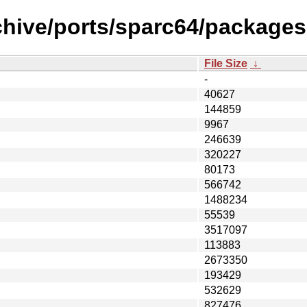
chive/ports/sparc64/packages-
File Size
↓
-
40627
144859
9967
246639
320227
80173
566742
1488234
55539
3517097
113883
2673350
193429
532629
827476