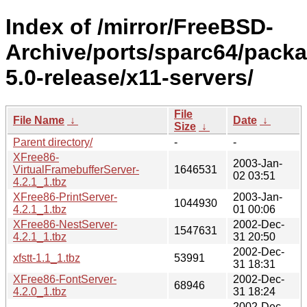
Index of /mirror/FreeBSD-
Archive/ports/sparc64/pack
5.0-release/x11-servers/
File
File Name
↓
Date
↓
Size
↓
Parent directory/
-
-
XFree86-
2003-Jan-
VirtualFramebufferServer-
1646531
02 03:51
4.2.1_1.tbz
XFree86-PrintServer-
2003-Jan-
1044930
4.2.1_1.tbz
01 00:06
XFree86-NestServer-
2002-Dec-
1547631
4.2.1_1.tbz
31 20:50
2002-Dec-
xfstt-1.1_1.tbz
53991
31 18:31
XFree86-FontServer-
2002-Dec-
68946
4.2.0_1.tbz
31 18:24
2002-Dec-