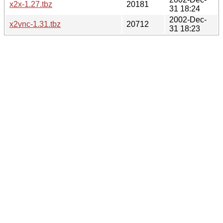
x2x-1.27.tbz
20181
31 18:24
2002-Dec-
x2vnc-1.31.tbz
20712
31 18:23