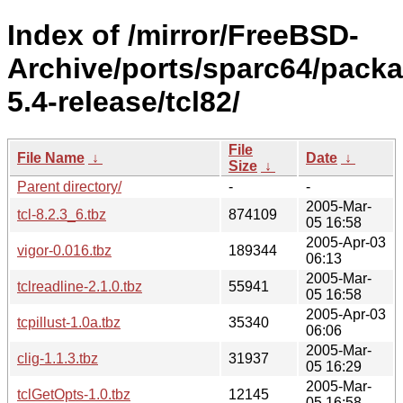
Index of /mirror/FreeBSD-
Archive/ports/sparc64/pack
5.4-release/tcl82/
File
File Name
↓
Date
↓
Size
↓
Parent directory/
-
-
2005-Mar-
tcl-8.2.3_6.tbz
874109
05 16:58
2005-Apr-03
vigor-0.016.tbz
189344
06:13
2005-Mar-
tclreadline-2.1.0.tbz
55941
05 16:58
2005-Apr-03
tcpillust-1.0a.tbz
35340
06:06
2005-Mar-
clig-1.1.3.tbz
31937
05 16:29
2005-Mar-
tclGetOpts-1.0.tbz
12145
05 16:58