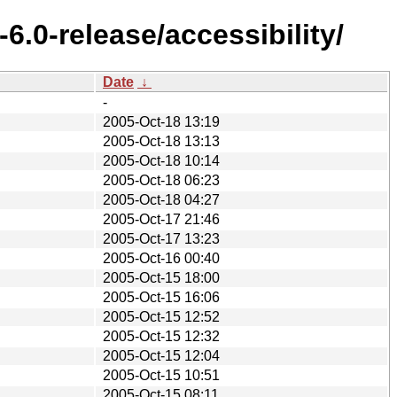
.0-release/accessibility/
Date
↓
-
2005-Oct-18 13:19
2005-Oct-18 13:13
2005-Oct-18 10:14
2005-Oct-18 06:23
2005-Oct-18 04:27
2005-Oct-17 21:46
2005-Oct-17 13:23
2005-Oct-16 00:40
2005-Oct-15 18:00
2005-Oct-15 16:06
2005-Oct-15 12:52
2005-Oct-15 12:32
2005-Oct-15 12:04
2005-Oct-15 10:51
2005-Oct-15 08:11