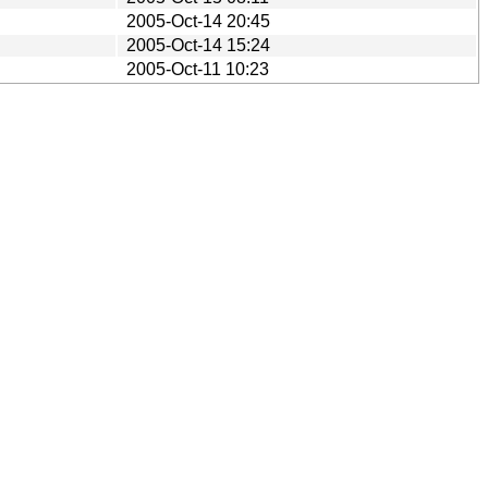
2005-Oct-14 20:45
2005-Oct-14 15:24
2005-Oct-11 10:23