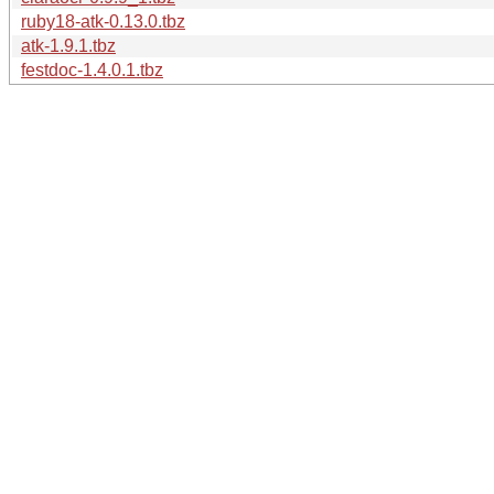
ruby18-atk-0.13.0.tbz
atk-1.9.1.tbz
festdoc-1.4.0.1.tbz