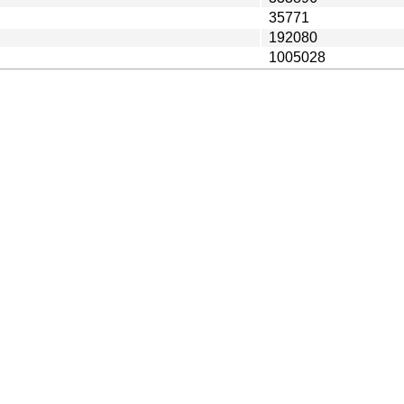
35771
192080
1005028