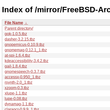
Index of /mirror/FreeBSD-Arc
File Name
↓
Parent directory/
gok-1.0.5.tbz
dasher-3.2.15.tbz
gnopernicus-0.10.9.tbz
gnomemag-0.12.1_1.tbz
at-spi-1.6.4.tbz
kdeaccessibility-3.4.2.tbz
gail-1.8.4.tbz
gnomespeech-0.3.7.tbz
accessx-0.950_1.tbz
rsynth-2.0_1.tbz
xzoom-0.3.tbz
xlupe-1.1.tbz
lupe-0.08.tbz
dynamag-1.1.tbz
claraocr-0.9.9_1.tbz