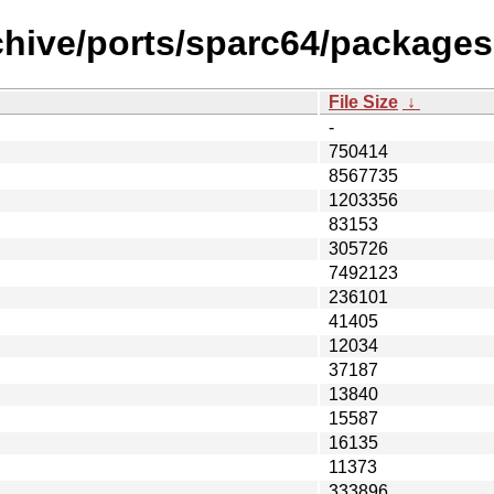
hive/ports/sparc64/packages-6
File Size
↓
-
750414
8567735
1203356
83153
305726
7492123
236101
41405
12034
37187
13840
15587
16135
11373
333896