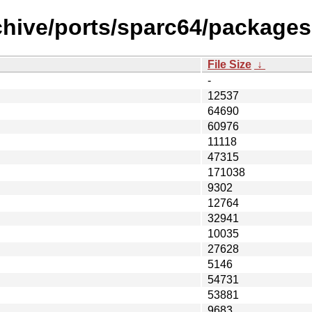
chive/ports/sparc64/packages
File Size
↓
-
12537
64690
60976
11118
47315
171038
9302
12764
32941
10035
27628
5146
54731
53881
9683