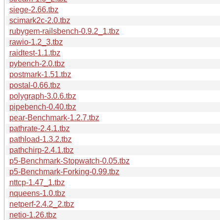
siege-2.66.tbz
scimark2c-2.0.tbz
rubygem-railsbench-0.9.2_1.tbz
rawio-1.2_3.tbz
raidtest-1.1.tbz
pybench-2.0.tbz
postmark-1.51.tbz
postal-0.66.tbz
polygraph-3.0.6.tbz
pipebench-0.40.tbz
pear-Benchmark-1.2.7.tbz
pathrate-2.4.1.tbz
pathload-1.3.2.tbz
pathchirp-2.4.1.tbz
p5-Benchmark-Stopwatch-0.05.tbz
p5-Benchmark-Forking-0.99.tbz
nttcp-1.47_1.tbz
nqueens-1.0.tbz
netperf-2.4.2_2.tbz
netio-1.26.tbz