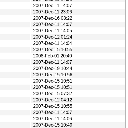
2007-Dec-11 14:07
2007-Dec-11 23:06
2007-Dec-16 08:22
2007-Dec-11 14:07
2007-Dec-11 14:05
2007-Dec-12 01:24
2007-Dec-11 14:04
2007-Dec-15 10:55
2008-Feb-01 20:40
2007-Dec-11 14:07
2007-Dec-19 10:44
2007-Dec-15 10:56
2007-Dec-15 10:51
2007-Dec-15 10:51
2007-Dec-15 07:37
2007-Dec-12 04:12
2007-Dec-15 10:55
2007-Dec-11 14:07
2007-Dec-11 14:06
2007-Dec-15 10:49