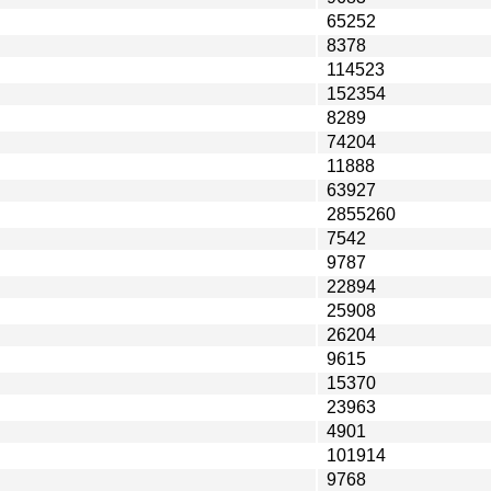
65252
8378
114523
152354
8289
74204
11888
63927
2855260
7542
9787
22894
25908
26204
9615
15370
23963
4901
101914
9768