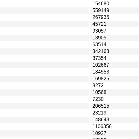
154680
559149
267935
45721
93057
13905
63514
342163
37354
102667
184553
169825
8272
10568
7230
206515
23219
148643
1106356
10927