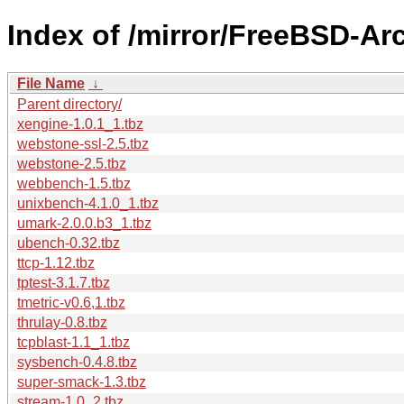
Index of /mirror/FreeBSD-Ar
File Name
↓
Parent directory/
xengine-1.0.1_1.tbz
webstone-ssl-2.5.tbz
webstone-2.5.tbz
webbench-1.5.tbz
unixbench-4.1.0_1.tbz
umark-2.0.0.b3_1.tbz
ubench-0.32.tbz
ttcp-1.12.tbz
tptest-3.1.7.tbz
tmetric-v0.6,1.tbz
thrulay-0.8.tbz
tcpblast-1.1_1.tbz
sysbench-0.4.8.tbz
super-smack-1.3.tbz
stream-1.0_2.tbz