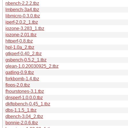
nbench-2.2.2.tbz
lmbench-3a4.tbz
libmicro-0.3.0.tbz
iperf-2.0.2_1.tbz
iozone-3.283_1.tbz
iozone-2.01.tbz
httperf-0.8.tbz
hpl-1.0a_2.tbz
gtkperf-0.40_2.tbz
gsbench-0.5.2_1.tbz
glean-1.0.20030925_2.tbz
gatling-0.9.tbz
forkbomb-1.4.tbz
flops-2.0.tbz
fhourstones-3.1.tbz
dnsperf-1.0.0.0.tbz
dkftpbench-0.45_1.tbz
dbs-1.1.5_1.tbz
dbench-3.04_2.tbz
bonnie-2.0.6.tbz