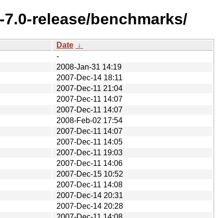
-7.0-release/benchmarks/
Date
↓
-
2008-Jan-31 14:19
2007-Dec-14 18:11
2007-Dec-11 21:04
2007-Dec-11 14:07
2007-Dec-11 14:07
2008-Feb-02 17:54
2007-Dec-11 14:07
2007-Dec-11 14:05
2007-Dec-11 19:03
2007-Dec-11 14:06
2007-Dec-15 10:52
2007-Dec-11 14:08
2007-Dec-14 20:31
2007-Dec-14 20:28
2007-Dec-11 14:08