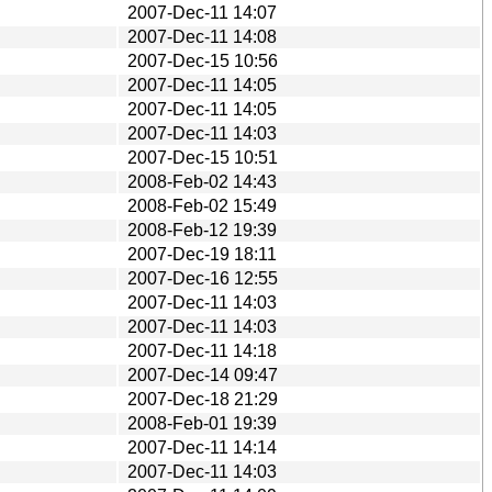
2007-Dec-11 14:07
2007-Dec-11 14:08
2007-Dec-15 10:56
2007-Dec-11 14:05
2007-Dec-11 14:05
2007-Dec-11 14:03
2007-Dec-15 10:51
2008-Feb-02 14:43
2008-Feb-02 15:49
2008-Feb-12 19:39
2007-Dec-19 18:11
2007-Dec-16 12:55
2007-Dec-11 14:03
2007-Dec-11 14:03
2007-Dec-11 14:18
2007-Dec-14 09:47
2007-Dec-18 21:29
2008-Feb-01 19:39
2007-Dec-11 14:14
2007-Dec-11 14:03