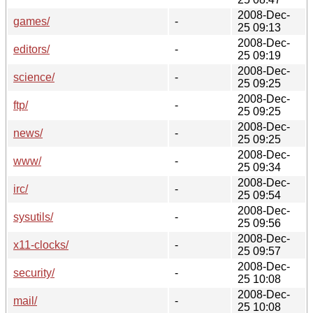
2008-Dec-
games/
-
25 09:13
2008-Dec-
editors/
-
25 09:19
2008-Dec-
science/
-
25 09:25
2008-Dec-
ftp/
-
25 09:25
2008-Dec-
news/
-
25 09:25
2008-Dec-
www/
-
25 09:34
2008-Dec-
irc/
-
25 09:54
2008-Dec-
sysutils/
-
25 09:56
2008-Dec-
x11-clocks/
-
25 09:57
2008-Dec-
security/
-
25 10:08
2008-Dec-
mail/
-
25 10:08