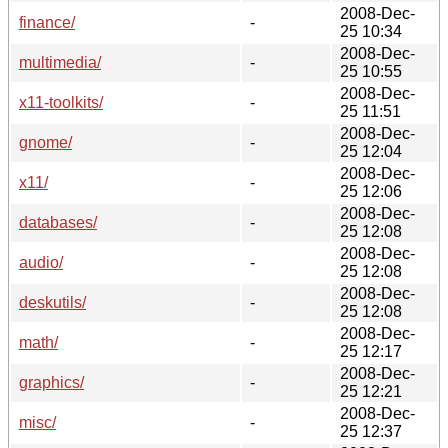
2008-Dec-
finance/
-
25 10:34
2008-Dec-
multimedia/
-
25 10:55
2008-Dec-
x11-toolkits/
-
25 11:51
2008-Dec-
gnome/
-
25 12:04
2008-Dec-
x11/
-
25 12:06
2008-Dec-
databases/
-
25 12:08
2008-Dec-
audio/
-
25 12:08
2008-Dec-
deskutils/
-
25 12:08
2008-Dec-
math/
-
25 12:17
2008-Dec-
graphics/
-
25 12:21
2008-Dec-
misc/
-
25 12:37