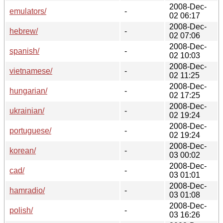
2008-Dec-
emulators/
-
02 06:17
2008-Dec-
hebrew/
-
02 07:06
2008-Dec-
spanish/
-
02 10:03
2008-Dec-
vietnamese/
-
02 11:25
2008-Dec-
hungarian/
-
02 17:25
2008-Dec-
ukrainian/
-
02 19:24
2008-Dec-
portuguese/
-
02 19:24
2008-Dec-
korean/
-
03 00:02
2008-Dec-
cad/
-
03 01:01
2008-Dec-
hamradio/
-
03 01:08
2008-Dec-
polish/
-
03 16:26