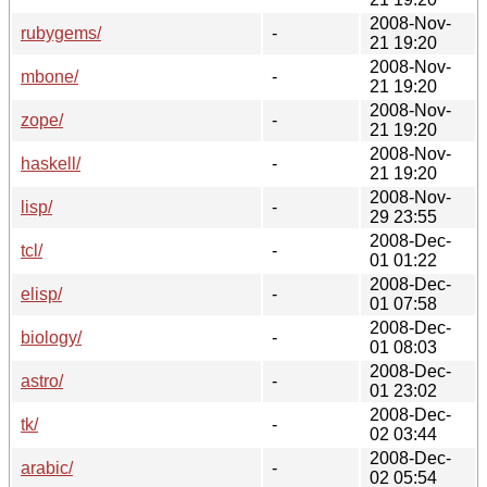
2008-Nov-
rubygems/
-
21 19:20
2008-Nov-
mbone/
-
21 19:20
2008-Nov-
zope/
-
21 19:20
2008-Nov-
haskell/
-
21 19:20
2008-Nov-
lisp/
-
29 23:55
2008-Dec-
tcl/
-
01 01:22
2008-Dec-
elisp/
-
01 07:58
2008-Dec-
biology/
-
01 08:03
2008-Dec-
astro/
-
01 23:02
2008-Dec-
tk/
-
02 03:44
2008-Dec-
arabic/
-
02 05:54