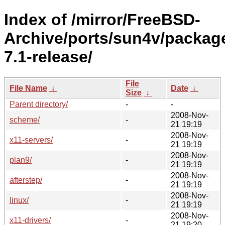
Index of /mirror/FreeBSD-
Archive/ports/sun4v/packag
7.1-release/
File
File Name
↓
Date
↓
Size
↓
Parent directory/
-
-
2008-Nov-
scheme/
-
21 19:19
2008-Nov-
x11-servers/
-
21 19:19
2008-Nov-
plan9/
-
21 19:19
2008-Nov-
afterstep/
-
21 19:19
2008-Nov-
linux/
-
21 19:19
2008-Nov-
x11-drivers/
-
21 19:20