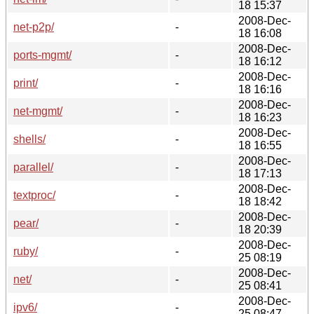
18 15:37
2008-Dec-
net-p2p/
-
18 16:08
2008-Dec-
ports-mgmt/
-
18 16:12
2008-Dec-
print/
-
18 16:16
2008-Dec-
net-mgmt/
-
18 16:23
2008-Dec-
shells/
-
18 16:55
2008-Dec-
parallel/
-
18 17:13
2008-Dec-
textproc/
-
18 18:42
2008-Dec-
pear/
-
18 20:39
2008-Dec-
ruby/
-
25 08:19
2008-Dec-
net/
-
25 08:41
2008-Dec-
ipv6/
-
25 08:47