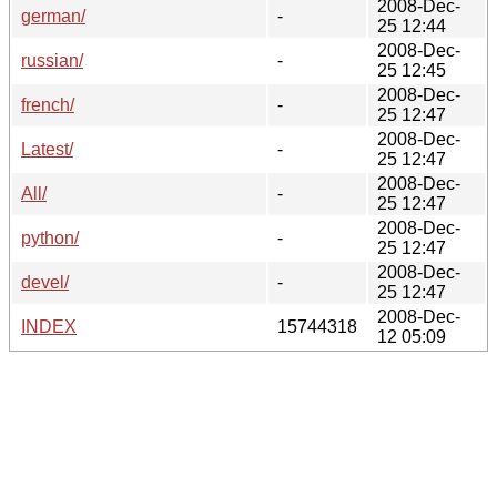
2008-Dec-
german/
-
25 12:44
2008-Dec-
russian/
-
25 12:45
2008-Dec-
french/
-
25 12:47
2008-Dec-
Latest/
-
25 12:47
2008-Dec-
All/
-
25 12:47
2008-Dec-
python/
-
25 12:47
2008-Dec-
devel/
-
25 12:47
2008-Dec-
INDEX
15744318
12 05:09