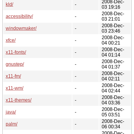
2008-Dec-
kld/
-
03 19:16
2008-Dec-
accessibility/
-
03 21:01
2008-Dec-
windowmaker/
-
03 23:46
2008-Dec-
xfce/
-
04 00:21
2008-Dec-
x11-fonts/
-
04 01:14
2008-Dec-
gnustep/
-
04 01:37
2008-Dec-
x11-fm/
-
04 02:11
2008-Dec-
x11-wm/
-
04 02:44
2008-Dec-
x11-themes/
-
04 03:36
2008-Dec-
java/
-
05 03:51
2008-Dec-
palm/
-
06 00:34
2008-Dec-