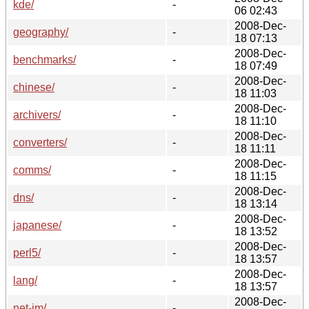
kde/
-
06 02:43
2008-Dec-
geography/
-
18 07:13
2008-Dec-
benchmarks/
-
18 07:49
2008-Dec-
chinese/
-
18 11:03
2008-Dec-
archivers/
-
18 11:10
2008-Dec-
converters/
-
18 11:11
2008-Dec-
comms/
-
18 11:15
2008-Dec-
dns/
-
18 13:14
2008-Dec-
japanese/
-
18 13:52
2008-Dec-
perl5/
-
18 13:57
2008-Dec-
lang/
-
18 13:57
2008-Dec-
net-im/
-