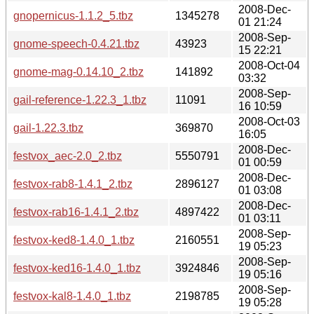
2008-Dec-
gnopernicus-1.1.2_5.tbz
1345278
01 21:24
2008-Sep-
gnome-speech-0.4.21.tbz
43923
15 22:21
2008-Oct-04
gnome-mag-0.14.10_2.tbz
141892
03:32
2008-Sep-
gail-reference-1.22.3_1.tbz
11091
16 10:59
2008-Oct-03
gail-1.22.3.tbz
369870
16:05
2008-Dec-
festvox_aec-2.0_2.tbz
5550791
01 00:59
2008-Dec-
festvox-rab8-1.4.1_2.tbz
2896127
01 03:08
2008-Dec-
festvox-rab16-1.4.1_2.tbz
4897422
01 03:11
2008-Sep-
festvox-ked8-1.4.0_1.tbz
2160551
19 05:23
2008-Sep-
festvox-ked16-1.4.0_1.tbz
3924846
19 05:16
2008-Sep-
festvox-kal8-1.4.0_1.tbz
2198785
19 05:28