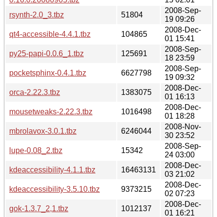
2008-Sep-
rsynth-2.0_3.tbz
51804
19 09:26
2008-Dec-
qt4-accessible-4.4.1.tbz
104865
01 15:41
2008-Sep-
py25-papi-0.0.6_1.tbz
125691
18 23:59
2008-Sep-
pocketsphinx-0.4.1.tbz
6627798
19 09:32
2008-Dec-
orca-2.22.3.tbz
1383075
01 16:13
2008-Dec-
mousetweaks-2.22.3.tbz
1016498
01 18:28
2008-Nov-
mbrolavox-3.0.1.tbz
6246044
30 23:52
2008-Sep-
lupe-0.08_2.tbz
15342
24 03:00
2008-Dec-
kdeaccessibility-4.1.1.tbz
16463131
03 21:02
2008-Dec-
kdeaccessibility-3.5.10.tbz
9373215
02 07:23
2008-Dec-
gok-1.3.7_2,1.tbz
1012137
01 16:21