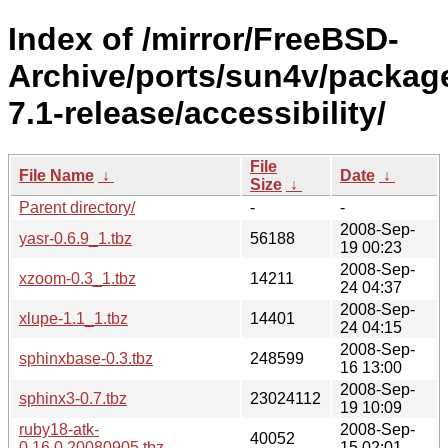
Index of /mirror/FreeBSD-
Archive/ports/sun4v/packag
7.1-release/accessibility/
File
File Name
↓
Date
↓
Size
↓
Parent directory/
-
-
2008-Sep-
yasr-0.6.9_1.tbz
56188
19 00:23
2008-Sep-
xzoom-0.3_1.tbz
14211
24 04:37
2008-Sep-
xlupe-1.1_1.tbz
14401
24 04:15
2008-Sep-
sphinxbase-0.3.tbz
248599
16 13:00
2008-Sep-
sphinx3-0.7.tbz
23024112
19 10:09
ruby18-atk-
2008-Sep-
40052
0.16.0.20080905.tbz
15 02:01