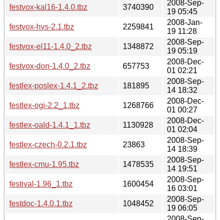
2008-Sep-
festvox-kal16-1.4.0.tbz
3740390
19 05:45
2008-Jan-
festvox-hvs-2.1.tbz
2259841
19 11:28
2008-Sep-
festvox-el11-1.4.0_2.tbz
1348872
19 05:19
2008-Dec-
festvox-don-1.4.0_2.tbz
657753
01 02:21
2008-Sep-
festlex-poslex-1.4.1_2.tbz
181895
14 18:32
2008-Dec-
festlex-ogi-2.2_1.tbz
1268766
01 00:27
2008-Dec-
festlex-oald-1.4.1_1.tbz
1130928
01 02:04
2008-Sep-
festlex-czech-0.2.1.tbz
23863
14 18:39
2008-Sep-
festlex-cmu-1.95.tbz
1478535
14 19:51
2008-Sep-
festival-1.96_1.tbz
1600454
16 03:01
2008-Sep-
festdoc-1.4.0.1.tbz
1048452
19 06:05
2008-Sep-