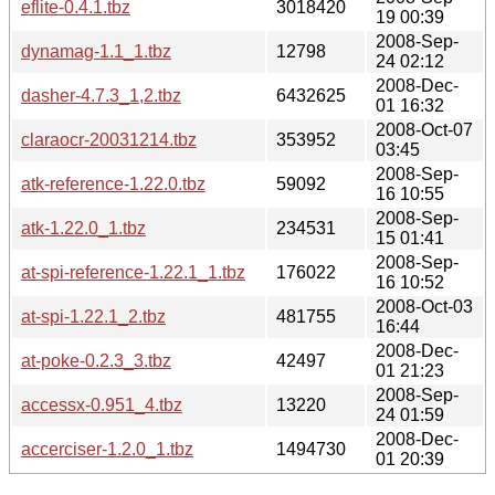
eflite-0.4.1.tbz
3018420
19 00:39
2008-Sep-
dynamag-1.1_1.tbz
12798
24 02:12
2008-Dec-
dasher-4.7.3_1,2.tbz
6432625
01 16:32
2008-Oct-07
claraocr-20031214.tbz
353952
03:45
2008-Sep-
atk-reference-1.22.0.tbz
59092
16 10:55
2008-Sep-
atk-1.22.0_1.tbz
234531
15 01:41
2008-Sep-
at-spi-reference-1.22.1_1.tbz
176022
16 10:52
2008-Oct-03
at-spi-1.22.1_2.tbz
481755
16:44
2008-Dec-
at-poke-0.2.3_3.tbz
42497
01 21:23
2008-Sep-
accessx-0.951_4.tbz
13220
24 01:59
2008-Dec-
accerciser-1.2.0_1.tbz
1494730
01 20:39