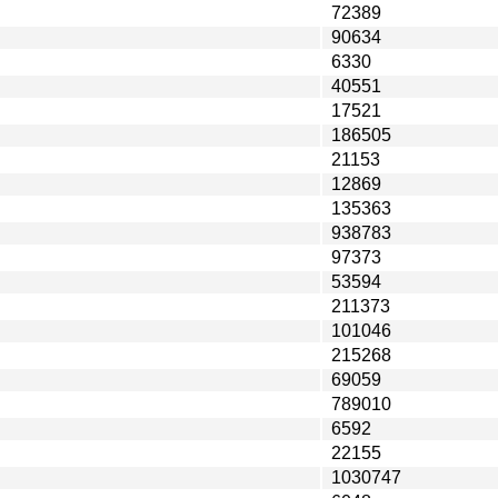
72389
90634
6330
40551
17521
186505
21153
12869
135363
938783
97373
53594
211373
101046
215268
69059
789010
6592
22155
1030747