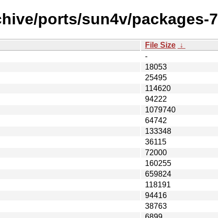
chive/ports/sun4v/packages-
File Size
↓
-
18053
25495
114620
94222
1079740
64742
133348
36115
72000
160255
659824
118191
94416
38763
6899