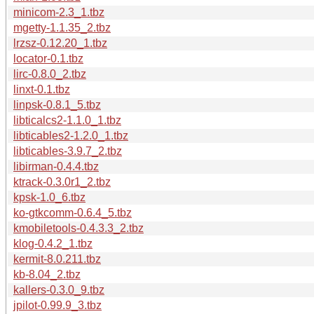
minicom-2.3_1.tbz
mgetty-1.1.35_2.tbz
lrzsz-0.12.20_1.tbz
locator-0.1.tbz
lirc-0.8.0_2.tbz
linxt-0.1.tbz
linpsk-0.8.1_5.tbz
libticalcs2-1.1.0_1.tbz
libticables2-1.2.0_1.tbz
libticables-3.9.7_2.tbz
libirman-0.4.4.tbz
ktrack-0.3.0r1_2.tbz
kpsk-1.0_6.tbz
ko-gtkcomm-0.6.4_5.tbz
kmobiletools-0.4.3.3_2.tbz
klog-0.4.2_1.tbz
kermit-8.0.211.tbz
kb-8.04_2.tbz
kallers-0.3.0_9.tbz
jpilot-0.99.9_3.tbz