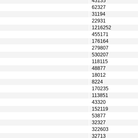
43135
62327
31194
22931
1216252
455171
176164
279807
530207
118115
48877
18012
8224
170235
113851
43320
152119
53877
32327
322603
32713