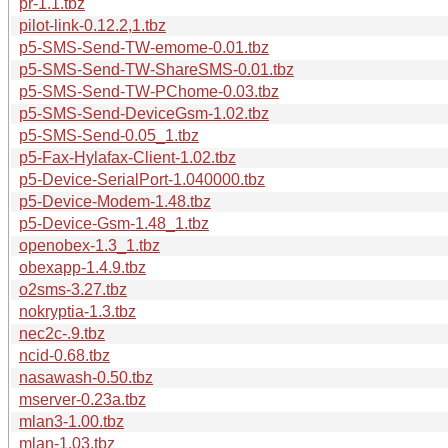
pr-1.1.tbz
pilot-link-0.12.2,1.tbz
p5-SMS-Send-TW-emome-0.01.tbz
p5-SMS-Send-TW-ShareSMS-0.01.tbz
p5-SMS-Send-TW-PChome-0.03.tbz
p5-SMS-Send-DeviceGsm-1.02.tbz
p5-SMS-Send-0.05_1.tbz
p5-Fax-Hylafax-Client-1.02.tbz
p5-Device-SerialPort-1.040000.tbz
p5-Device-Modem-1.48.tbz
p5-Device-Gsm-1.48_1.tbz
openobex-1.3_1.tbz
obexapp-1.4.9.tbz
o2sms-3.27.tbz
nokryptia-1.3.tbz
nec2c-.9.tbz
ncid-0.68.tbz
nasawash-0.50.tbz
mserver-0.23a.tbz
mlan3-1.00.tbz
mlan-1.03.tbz