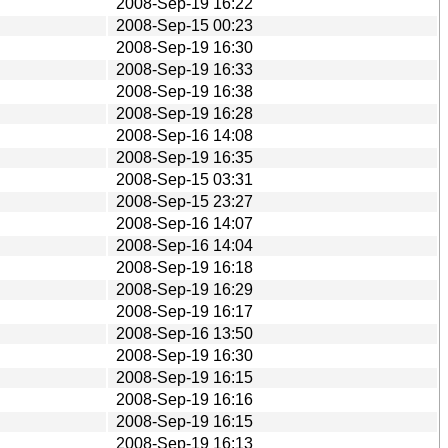
2008-Sep-19 16:22
2008-Sep-15 00:23
2008-Sep-19 16:30
2008-Sep-19 16:33
2008-Sep-19 16:38
2008-Sep-19 16:28
2008-Sep-16 14:08
2008-Sep-19 16:35
2008-Sep-15 03:31
2008-Sep-15 23:27
2008-Sep-16 14:07
2008-Sep-16 14:04
2008-Sep-19 16:18
2008-Sep-19 16:29
2008-Sep-19 16:17
2008-Sep-16 13:50
2008-Sep-19 16:30
2008-Sep-19 16:15
2008-Sep-19 16:16
2008-Sep-19 16:15
2008-Sep-19 16:13