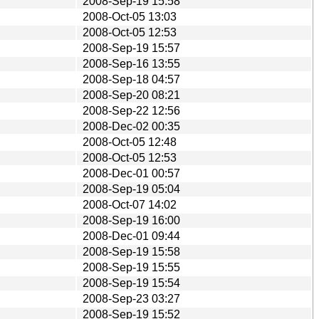
2008-Sep-19 15:58
2008-Oct-05 13:03
2008-Oct-05 12:53
2008-Sep-19 15:57
2008-Sep-16 13:55
2008-Sep-18 04:57
2008-Sep-20 08:21
2008-Sep-22 12:56
2008-Dec-02 00:35
2008-Oct-05 12:48
2008-Oct-05 12:53
2008-Dec-01 00:57
2008-Sep-19 05:04
2008-Oct-07 14:02
2008-Sep-19 16:00
2008-Dec-01 09:44
2008-Sep-19 15:58
2008-Sep-19 15:55
2008-Sep-19 15:54
2008-Sep-23 03:27
2008-Sep-19 15:52