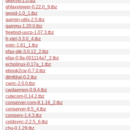
gkermit-1.0.tbz
ghfaxviewer-0.22.0_9.tbz
geoid-1.0_1.tbz
garmin-utils-2.5.tbz
gammu-1.20.0.tbz
freebsd-uucp-1.07.3.tbz
fr-xtel-3.3.0_4.tbz
estic-1.61_1.tbz
efax-gtk-3.0.12_2.tbz
efax-0.9a-001114a7_2.tbz
echolinux-0.17a_1.tbz
ebook2cw-0.7.0.tbz
dtmfdial-0.2.tbz
cwirc-2.0.0.tbz
cwdaemon-0.9.4.tbz
cutecom-0.14.2.tbz
conserver-com-8.1.16_2.tbz
conserver-8.5_4.tbz
comserv-1.4.3.tbz
coldsync-2.2.5_6.tbz
chu-0.1.29.tbz