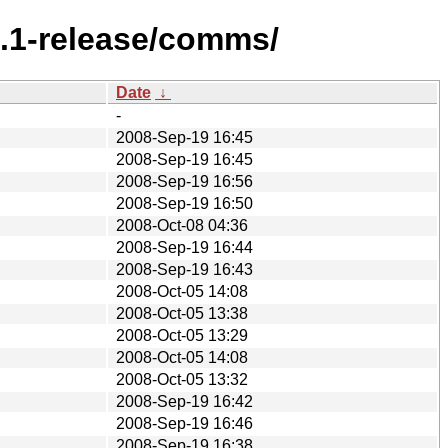
7.1-release/comms/
Date
↓
-
2008-Sep-19 16:45
2008-Sep-19 16:45
2008-Sep-19 16:56
2008-Sep-19 16:50
2008-Oct-08 04:36
2008-Sep-19 16:44
2008-Sep-19 16:43
2008-Oct-05 14:08
2008-Oct-05 13:38
2008-Oct-05 13:29
2008-Oct-05 14:08
2008-Oct-05 13:32
2008-Sep-19 16:42
2008-Sep-19 16:46
2008-Sep-19 16:38