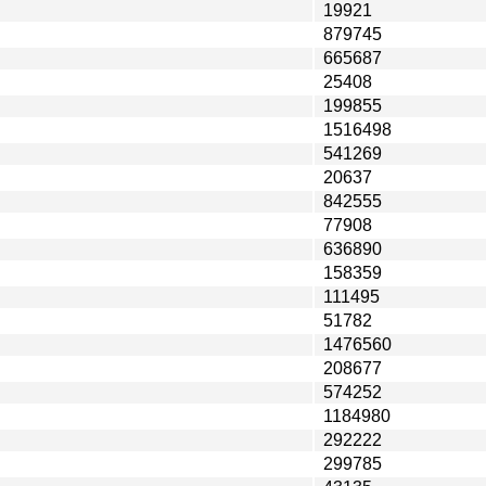
19921
879745
665687
25408
199855
1516498
541269
20637
842555
77908
636890
158359
111495
51782
1476560
208677
574252
1184980
292222
299785