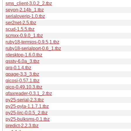
sms_client-3.0.2_2.tbz
seyon-2.14b_1.tbz
serialoverip-1.0.tbz
ser2net-2.5.tbz
scud-1.5.5.tbz
scmxx-0.9.0_1.tbz
ruby18-termios-0.9.5,1.tbz
ruby18-serialport-0.6_1.tbz
rdesktop-1.6.0.tbz
qsstv-6.0a_3.tbz
qrq-0.1.4.tbz
qpage-3.3_3.tbz
qicosi-0.57.1.tbz
qico-0.49.10.3.tbz
qfaxreader-0.3.1_2.tbz
py25-serial-2.3.tbz
py25-pyla-1.1.7.1.tbz
py25-lirc-0.0.5_2.tbz
py25-bulksms-0.1.tbz
predict-2.2.3.tbz