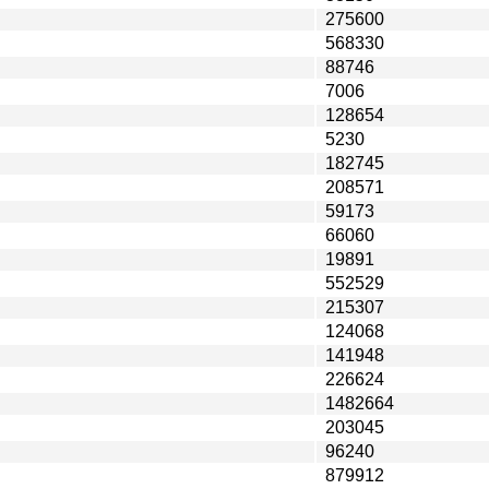
275600
568330
88746
7006
128654
5230
182745
208571
59173
66060
19891
552529
215307
124068
141948
226624
1482664
203045
96240
879912