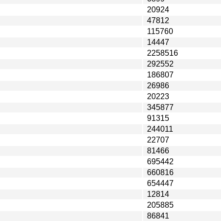
20924
47812
115760
14447
2258516
292552
186807
26986
20223
345877
91315
244011
22707
81466
695442
660816
654447
12814
205885
86841