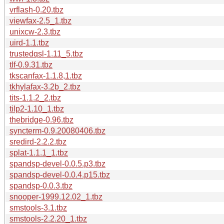
vrflash-0.20.tbz
viewfax-2.5_1.tbz
unixcw-2.3.tbz
uird-1.1.tbz
trustedqsl-1.11_5.tbz
tlf-0.9.31.tbz
tkscanfax-1.1.8,1.tbz
tkhylafax-3.2b_2.tbz
tits-1.1.2_2.tbz
tilp2-1.10_1.tbz
thebridge-0.96.tbz
syncterm-0.9.20080406.tbz
sredird-2.2.2.tbz
splat-1.1.1_1.tbz
spandsp-devel-0.0.5.p3.tbz
spandsp-devel-0.0.4.p15.tbz
spandsp-0.0.3.tbz
snooper-1999.12.02_1.tbz
smstools-3.1.tbz
smstools-2.2.20_1.tbz