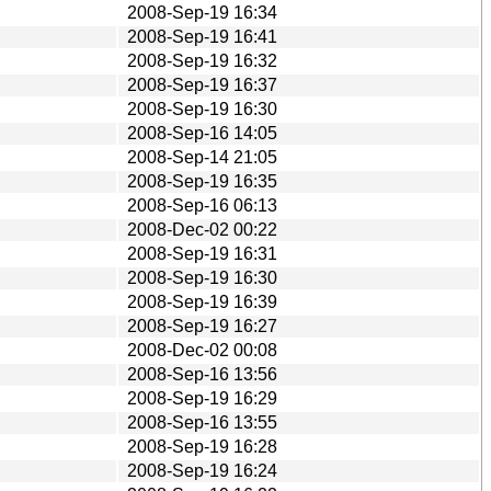
2008-Sep-19 16:34
2008-Sep-19 16:41
2008-Sep-19 16:32
2008-Sep-19 16:37
2008-Sep-19 16:30
2008-Sep-16 14:05
2008-Sep-14 21:05
2008-Sep-19 16:35
2008-Sep-16 06:13
2008-Dec-02 00:22
2008-Sep-19 16:31
2008-Sep-19 16:30
2008-Sep-19 16:39
2008-Sep-19 16:27
2008-Dec-02 00:08
2008-Sep-16 13:56
2008-Sep-19 16:29
2008-Sep-16 13:55
2008-Sep-19 16:28
2008-Sep-19 16:24