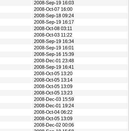
2008-Sep-19 16:03
2008-Oct-07 16:00
2008-Sep-18 09:24
2008-Sep-19 16:17
2008-Oct-08 03:11
2008-Oct-03 11:22
2008-Sep-19 16:34
2008-Sep-19 16:01
2008-Sep-16 15:39
2008-Dec-01 23:48
2008-Sep-19 16:41
2008-Oct-05 13:20
2008-Oct-05 13:14
2008-Oct-05 13:09
2008-Oct-05 13:23
2008-Dec-03 15:59
2008-Dec-01 19:24
2008-Oct-04 06:22
2008-Oct-05 13:09
2008-Dec-02 00:06