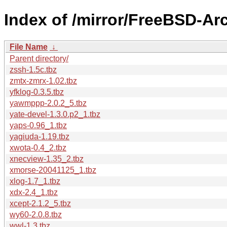
Index of /mirror/FreeBSD-Ar
File Name
↓
Parent directory/
zssh-1.5c.tbz
zmtx-zmrx-1.02.tbz
yfklog-0.3.5.tbz
yawmppp-2.0.2_5.tbz
yate-devel-1.3.0.p2_1.tbz
yaps-0.96_1.tbz
yagiuda-1.19.tbz
xwota-0.4_2.tbz
xnecview-1.35_2.tbz
xmorse-20041125_1.tbz
xlog-1.7_1.tbz
xdx-2.4_1.tbz
xcept-2.1.2_5.tbz
wy60-2.0.8.tbz
wwl-1.3.tbz