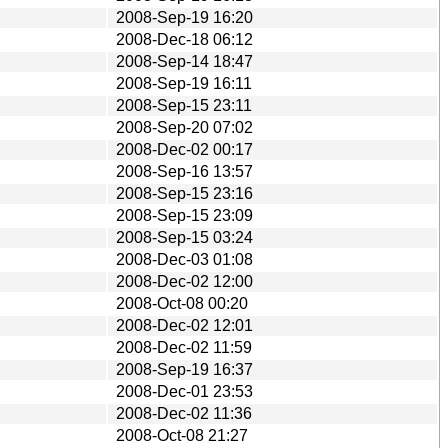
2008-Sep-19 16:20
2008-Dec-18 06:12
2008-Sep-14 18:47
2008-Sep-19 16:11
2008-Sep-15 23:11
2008-Sep-20 07:02
2008-Dec-02 00:17
2008-Sep-16 13:57
2008-Sep-15 23:16
2008-Sep-15 23:09
2008-Sep-15 03:24
2008-Dec-03 01:08
2008-Dec-02 12:00
2008-Oct-08 00:20
2008-Dec-02 12:01
2008-Dec-02 11:59
2008-Sep-19 16:37
2008-Dec-01 23:53
2008-Dec-02 11:36
2008-Oct-08 21:27