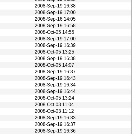
2008-Sep-19 16:38
2008-Sep-19 17:00
2008-Sep-16 14:05
2008-Sep-19 16:58
2008-Oct-05 14:55
2008-Sep-19 17:00
2008-Sep-19 16:39
2008-Oct-05 13:25
2008-Sep-19 16:38
2008-Oct-05 14:07
2008-Sep-19 16:37
2008-Sep-19 16:43
2008-Sep-19 16:34
2008-Sep-19 16:44
2008-Oct-05 13:24
2008-Oct-03 11:04
2008-Oct-03 11:12
2008-Sep-19 16:33
2008-Sep-19 16:37
2008-Sep-19 16:36