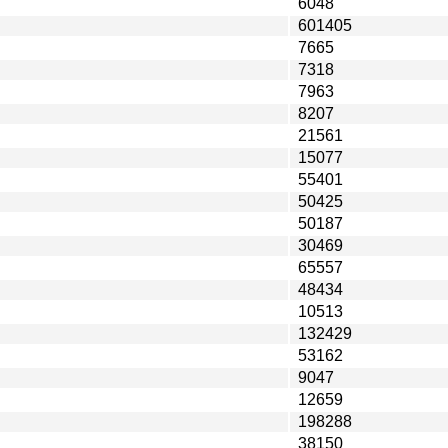
6048
601405
7665
7318
7963
8207
21561
15077
55401
50425
50187
30469
65557
48434
10513
132429
53162
9047
12659
198288
38150