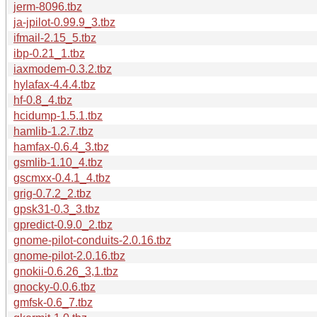
jerm-8096.tbz
ja-jpilot-0.99.9_3.tbz
ifmail-2.15_5.tbz
ibp-0.21_1.tbz
iaxmodem-0.3.2.tbz
hylafax-4.4.4.tbz
hf-0.8_4.tbz
hcidump-1.5.1.tbz
hamlib-1.2.7.tbz
hamfax-0.6.4_3.tbz
gsmlib-1.10_4.tbz
gscmxx-0.4.1_4.tbz
grig-0.7.2_2.tbz
gpsk31-0.3_3.tbz
gpredict-0.9.0_2.tbz
gnome-pilot-conduits-2.0.16.tbz
gnome-pilot-2.0.16.tbz
gnokii-0.6.26_3,1.tbz
gnocky-0.0.6.tbz
gmfsk-0.6_7.tbz