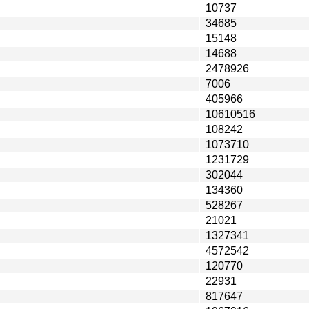
10737
34685
15148
14688
2478926
7006
405966
10610516
108242
1073710
1231729
302044
134360
528267
21021
1327341
4572542
120770
22931
817647