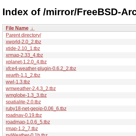
Index of /mirror/FreeBSD-Ar
File Name
↓
Parent directory/
xworld-2.0_2.tbz
xtide-2.10_1.tbz
xrmap-2.33_4.tbz
xplanet-1.2.0_4.tbz
xfce4-weather-plugin-0.6.2_2.tbz
xearth-1.1_2.tbz
wwl-1.3.tbz
wmweather-2.4.3_2.tbz
wmglobe-1.3_3.tbz
spatialite-2.0.tbz
ruby18-net-geoip-0.06_6.tbz
roadnav-0.19.tbz
roadmap-1.0.6_5.tbz
rmap-1.2_7.tbz
pyWeather-0.1b.tbz