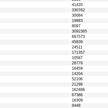
41420
330762
30084
19883
8097
3092365
667573
45839
24511
171357
10587
28779
16459
14204
52106
21298
162486
67386
16309
9448