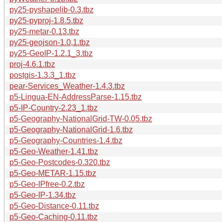
py25-pyshapelib-0.3.tbz
py25-pyproj-1.8.5.tbz
py25-metar-0.13.tbz
py25-geojson-1.0,1.tbz
py25-GeoIP-1.2.1_3.tbz
proj-4.6.1.tbz
postgis-1.3.3_1.tbz
pear-Services_Weather-1.4.3.tbz
p5-Lingua-EN-AddressParse-1.15.tbz
p5-IP-Country-2.23_1.tbz
p5-Geography-NationalGrid-TW-0.05.tbz
p5-Geography-NationalGrid-1.6.tbz
p5-Geography-Countries-1.4.tbz
p5-Geo-Weather-1.41.tbz
p5-Geo-Postcodes-0.320.tbz
p5-Geo-METAR-1.15.tbz
p5-Geo-IPfree-0.2.tbz
p5-Geo-IP-1.34.tbz
p5-Geo-Distance-0.11.tbz
p5-Geo-Caching-0.11.tbz