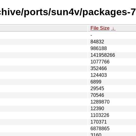
chive/ports/sun4v/packages-7
File Size
↓
-
84832
986188
141958266
1077766
352466
124403
6899
29545
70546
1289870
12390
1103226
170371
6878865
3160