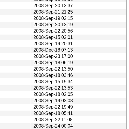
2008-Sep-20 12:37
2008-Sep-21 21:25
2008-Sep-19 02:15
2008-Sep-20 12:19
2008-Sep-22 20:56
2008-Sep-15 02:01
2008-Sep-19 20:31
2008-Dec-18 07:13
2008-Sep-23 17:00
2008-Sep-18 06:19
2008-Sep-22 13:50
2008-Sep-18 03:46
2008-Sep-15 19:34
2008-Sep-22 13:53
2008-Sep-18 02:05
2008-Sep-19 02:08
2008-Sep-22 19:49
2008-Sep-18 05:41
2008-Sep-22 11:08
2008-Sep-24 00:04