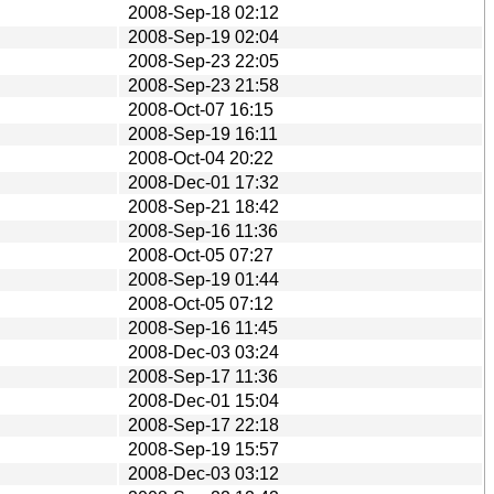
2008-Sep-18 02:12
2008-Sep-19 02:04
2008-Sep-23 22:05
2008-Sep-23 21:58
2008-Oct-07 16:15
2008-Sep-19 16:11
2008-Oct-04 20:22
2008-Dec-01 17:32
2008-Sep-21 18:42
2008-Sep-16 11:36
2008-Oct-05 07:27
2008-Sep-19 01:44
2008-Oct-05 07:12
2008-Sep-16 11:45
2008-Dec-03 03:24
2008-Sep-17 11:36
2008-Dec-01 15:04
2008-Sep-17 22:18
2008-Sep-19 15:57
2008-Dec-03 03:12