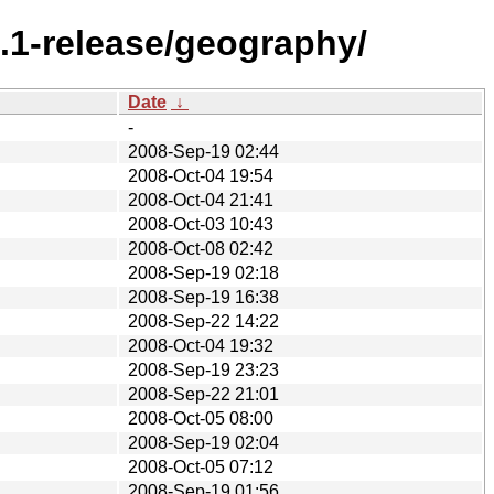
.1-release/geography/
Date
↓
-
2008-Sep-19 02:44
2008-Oct-04 19:54
2008-Oct-04 21:41
2008-Oct-03 10:43
2008-Oct-08 02:42
2008-Sep-19 02:18
2008-Sep-19 16:38
2008-Sep-22 14:22
2008-Oct-04 19:32
2008-Sep-19 23:23
2008-Sep-22 21:01
2008-Oct-05 08:00
2008-Sep-19 02:04
2008-Oct-05 07:12
2008-Sep-19 01:56