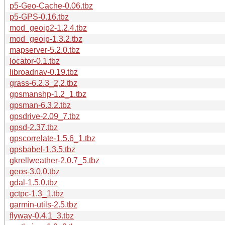
p5-Geo-Cache-0.06.tbz
p5-GPS-0.16.tbz
mod_geoip2-1.2.4.tbz
mod_geoip-1.3.2.tbz
mapserver-5.2.0.tbz
locator-0.1.tbz
libroadnav-0.19.tbz
grass-6.2.3_2,2.tbz
gpsmanshp-1.2_1.tbz
gpsman-6.3.2.tbz
gpsdrive-2.09_7.tbz
gpsd-2.37.tbz
gpscorrelate-1.5.6_1.tbz
gpsbabel-1.3.5.tbz
gkrellweather-2.0.7_5.tbz
geos-3.0.0.tbz
gdal-1.5.0.tbz
gctpc-1.3_1.tbz
garmin-utils-2.5.tbz
flyway-0.4.1_3.tbz