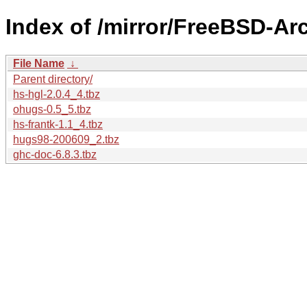
Index of /mirror/FreeBSD-Ar
File Name
↓
Parent directory/
hs-hgl-2.0.4_4.tbz
ohugs-0.5_5.tbz
hs-frantk-1.1_4.tbz
hugs98-200609_2.tbz
ghc-doc-6.8.3.tbz