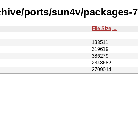
chive/ports/sun4v/packages-7.
File Size
↓
-
138511
319619
386279
2343682
2709014