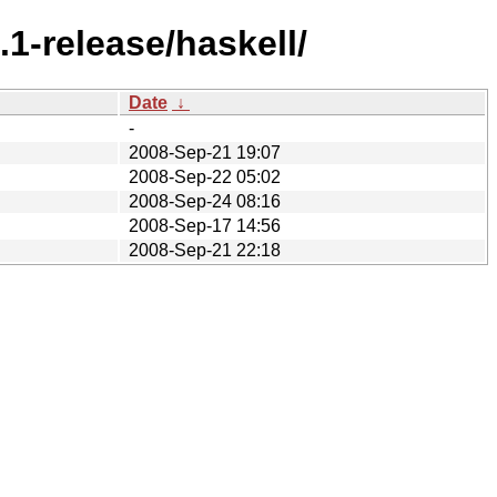
1-release/haskell/
Date
↓
-
2008-Sep-21 19:07
2008-Sep-22 05:02
2008-Sep-24 08:16
2008-Sep-17 14:56
2008-Sep-21 22:18