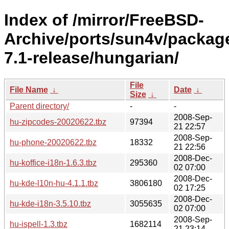
Index of /mirror/FreeBSD-
Archive/ports/sun4v/packag
7.1-release/hungarian/
File
File Name
↓
Date
↓
Size
↓
Parent directory/
-
-
2008-Sep-
hu-zipcodes-20020622.tbz
97394
21 22:57
2008-Sep-
hu-phone-20020622.tbz
18332
21 22:56
2008-Dec-
hu-koffice-i18n-1.6.3.tbz
295360
02 07:00
2008-Dec-
hu-kde-l10n-hu-4.1.1.tbz
3806180
02 17:25
2008-Dec-
hu-kde-i18n-3.5.10.tbz
3055635
02 07:00
2008-Sep-
hu-ispell-1.3.tbz
1682114
21 23:14