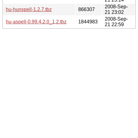
2008-Sep-
hu-hunspell-1.2.7.tbz
866307
21 23:02
2008-Sep-
hu-aspell-0.99.4.2.0_1,2.tbz
1844983
21 22:59