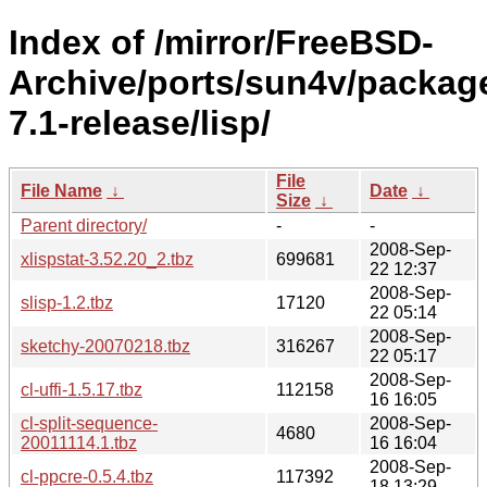
Index of /mirror/FreeBSD-
Archive/ports/sun4v/packag
7.1-release/lisp/
File
File Name
↓
Date
↓
Size
↓
Parent directory/
-
-
2008-Sep-
xlispstat-3.52.20_2.tbz
699681
22 12:37
2008-Sep-
slisp-1.2.tbz
17120
22 05:14
2008-Sep-
sketchy-20070218.tbz
316267
22 05:17
2008-Sep-
cl-uffi-1.5.17.tbz
112158
16 16:05
cl-split-sequence-
2008-Sep-
4680
20011114.1.tbz
16 16:04
2008-Sep-
cl-ppcre-0.5.4.tbz
117392
18 13:29