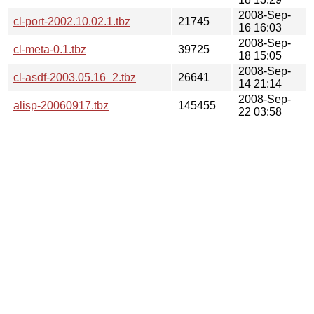
2008-Sep-
cl-port-2002.10.02.1.tbz
21745
16 16:03
2008-Sep-
cl-meta-0.1.tbz
39725
18 15:05
2008-Sep-
cl-asdf-2003.05.16_2.tbz
26641
14 21:14
2008-Sep-
alisp-20060917.tbz
145455
22 03:58