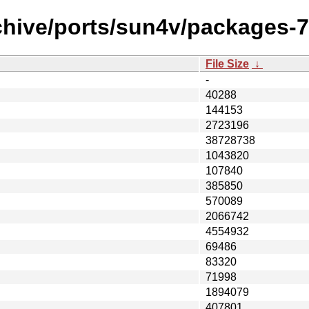
hive/ports/sun4v/packages-7.1
File Size
↓
-
40288
144153
2723196
38728738
1043820
107840
385850
570089
2066742
4554932
69486
83320
71998
1894079
407801