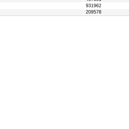
931962
209578