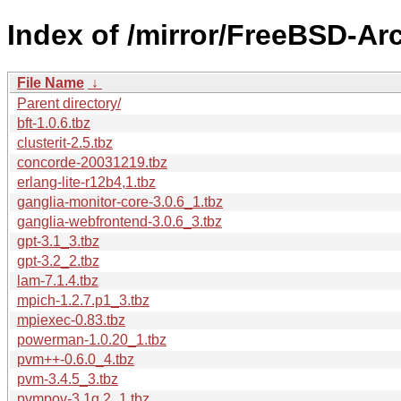
Index of /mirror/FreeBSD-Arc
File Name
↓
Parent directory/
bft-1.0.6.tbz
clusterit-2.5.tbz
concorde-20031219.tbz
erlang-lite-r12b4,1.tbz
ganglia-monitor-core-3.0.6_1.tbz
ganglia-webfrontend-3.0.6_3.tbz
gpt-3.1_3.tbz
gpt-3.2_2.tbz
lam-7.1.4.tbz
mpich-1.2.7.p1_3.tbz
mpiexec-0.83.tbz
powerman-1.0.20_1.tbz
pvm++-0.6.0_4.tbz
pvm-3.4.5_3.tbz
pvmpov-3.1g.2_1.tbz