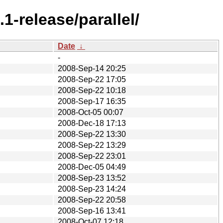
-release/parallel/
Date
↓
-
2008-Sep-14 20:25
2008-Sep-22 17:05
2008-Sep-22 10:18
2008-Sep-17 16:35
2008-Oct-05 00:07
2008-Dec-18 17:13
2008-Sep-22 13:30
2008-Sep-22 13:29
2008-Sep-22 23:01
2008-Dec-05 04:49
2008-Sep-23 13:52
2008-Sep-23 14:24
2008-Sep-22 20:58
2008-Sep-16 13:41
2008-Oct-07 12:18