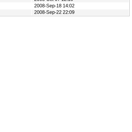
2008-Sep-18 14:02
2008-Sep-22 22:09