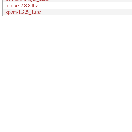
torque-2.3.3.tbz
xpvm-1.2.5_1.tbz