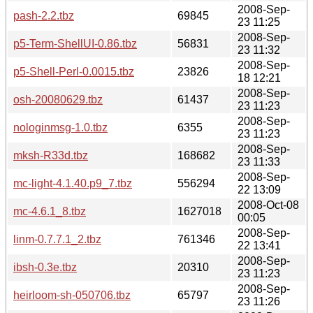
2008-Sep-
pash-2.2.tbz
69845
23 11:25
2008-Sep-
p5-Term-ShellUI-0.86.tbz
56831
23 11:32
2008-Sep-
p5-Shell-Perl-0.0015.tbz
23826
18 12:21
2008-Sep-
osh-20080629.tbz
61437
23 11:23
2008-Sep-
nologinmsg-1.0.tbz
6355
23 11:23
2008-Sep-
mksh-R33d.tbz
168682
23 11:33
2008-Sep-
mc-light-4.1.40.p9_7.tbz
556294
22 13:09
2008-Oct-08
mc-4.6.1_8.tbz
1627018
00:05
2008-Sep-
linm-0.7.7.1_2.tbz
761346
22 13:41
2008-Sep-
ibsh-0.3e.tbz
20310
23 11:23
2008-Sep-
heirloom-sh-050706.tbz
65797
23 11:26