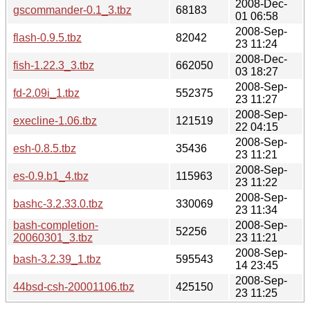
2008-Dec-
gscommander-0.1_3.tbz
68183
01 06:58
2008-Sep-
flash-0.9.5.tbz
82042
23 11:24
2008-Dec-
fish-1.22.3_3.tbz
662050
03 18:27
2008-Sep-
fd-2.09i_1.tbz
552375
23 11:27
2008-Sep-
execline-1.06.tbz
121519
22 04:15
2008-Sep-
esh-0.8.5.tbz
35436
23 11:21
2008-Sep-
es-0.9.b1_4.tbz
115963
23 11:22
2008-Sep-
bashc-3.2.33.0.tbz
330069
23 11:34
bash-completion-
2008-Sep-
52256
20060301_3.tbz
23 11:21
2008-Sep-
bash-3.2.39_1.tbz
595543
14 23:45
2008-Sep-
44bsd-csh-20001106.tbz
425150
23 11:25