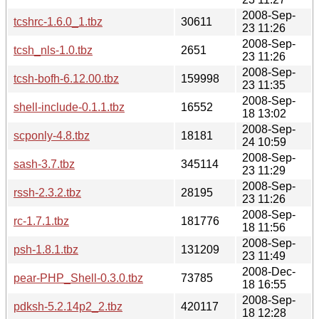
2008-Sep-
tcshrc-1.6.0_1.tbz
30611
23 11:26
2008-Sep-
tcsh_nls-1.0.tbz
2651
23 11:26
2008-Sep-
tcsh-bofh-6.12.00.tbz
159998
23 11:35
2008-Sep-
shell-include-0.1.1.tbz
16552
18 13:02
2008-Sep-
scponly-4.8.tbz
18181
24 10:59
2008-Sep-
sash-3.7.tbz
345114
23 11:29
2008-Sep-
rssh-2.3.2.tbz
28195
23 11:26
2008-Sep-
rc-1.7.1.tbz
181776
18 11:56
2008-Sep-
psh-1.8.1.tbz
131209
23 11:49
2008-Dec-
pear-PHP_Shell-0.3.0.tbz
73785
18 16:55
2008-Sep-
pdksh-5.2.14p2_2.tbz
420117
18 12:28