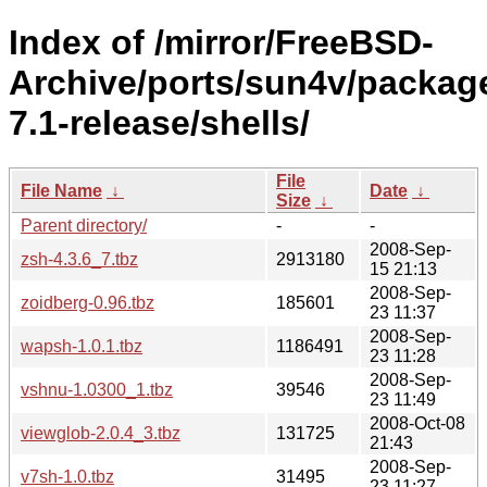
Index of /mirror/FreeBSD-
Archive/ports/sun4v/packag
7.1-release/shells/
File
File Name
↓
Date
↓
Size
↓
Parent directory/
-
-
2008-Sep-
zsh-4.3.6_7.tbz
2913180
15 21:13
2008-Sep-
zoidberg-0.96.tbz
185601
23 11:37
2008-Sep-
wapsh-1.0.1.tbz
1186491
23 11:28
2008-Sep-
vshnu-1.0300_1.tbz
39546
23 11:49
2008-Oct-08
viewglob-2.0.4_3.tbz
131725
21:43
2008-Sep-
v7sh-1.0.tbz
31495
23 11:27