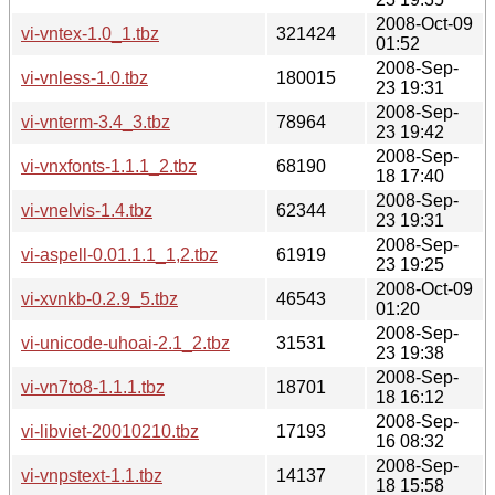
2008-Oct-09
vi-vntex-1.0_1.tbz
321424
01:52
2008-Sep-
vi-vnless-1.0.tbz
180015
23 19:31
2008-Sep-
vi-vnterm-3.4_3.tbz
78964
23 19:42
2008-Sep-
vi-vnxfonts-1.1.1_2.tbz
68190
18 17:40
2008-Sep-
vi-vnelvis-1.4.tbz
62344
23 19:31
2008-Sep-
vi-aspell-0.01.1.1_1,2.tbz
61919
23 19:25
2008-Oct-09
vi-xvnkb-0.2.9_5.tbz
46543
01:20
2008-Sep-
vi-unicode-uhoai-2.1_2.tbz
31531
23 19:38
2008-Sep-
vi-vn7to8-1.1.1.tbz
18701
18 16:12
2008-Sep-
vi-libviet-20010210.tbz
17193
16 08:32
2008-Sep-
vi-vnpstext-1.1.tbz
14137
18 15:58