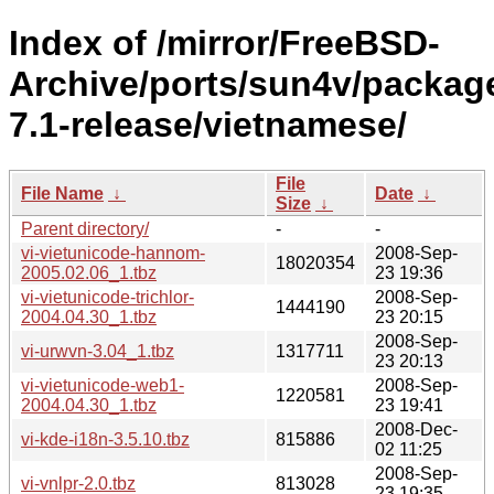
Index of /mirror/FreeBSD-
Archive/ports/sun4v/packag
7.1-release/vietnamese/
File
File Name
↓
Date
↓
Size
↓
Parent directory/
-
-
vi-vietunicode-hannom-
2008-Sep-
18020354
2005.02.06_1.tbz
23 19:36
vi-vietunicode-trichlor-
2008-Sep-
1444190
2004.04.30_1.tbz
23 20:15
2008-Sep-
vi-urwvn-3.04_1.tbz
1317711
23 20:13
vi-vietunicode-web1-
2008-Sep-
1220581
2004.04.30_1.tbz
23 19:41
2008-Dec-
vi-kde-i18n-3.5.10.tbz
815886
02 11:25
2008-Sep-
vi-vnlpr-2.0.tbz
813028
23 19:35